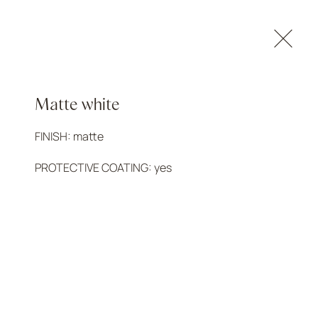
NTACTS
LOGIN
Matte white
FINISH: matte
