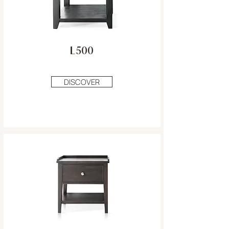
L500
DISCOVER