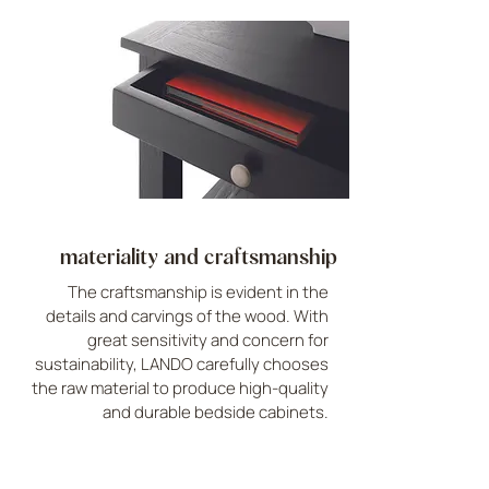
materiality and craftsmanship
The craftsmanship is evident in the
details and carvings of the wood. With
great sensitivity and concern for
sustainability, LANDO carefully chooses
the raw material to produce high-quality
and durable bedside cabinets.