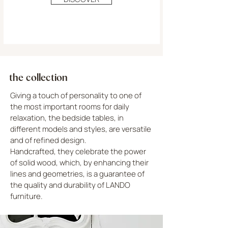
the collection
Giving a touch of personality to one of
the most important rooms for daily
relaxation, the bedside tables, in
different models and styles, are versatile
and of refined design.
Handcrafted, they celebrate the power
of solid wood, which, by enhancing their
lines and geometries, is a guarantee of
the quality and durability of LANDO
furniture.