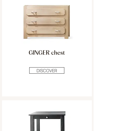
GINGER chest
DISCOVER