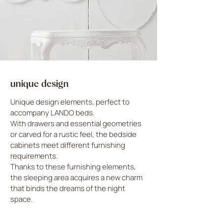
unique design
Unique design elements, perfect to
accompany LANDO beds.
With drawers and essential geometries
or carved for a rustic feel, the bedside
cabinets meet different furnishing
requirements.
Thanks to these furnishing elements,
the sleeping area acquires a new charm
that binds the dreams of the night
space.