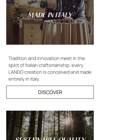
MADE IN ITALY
Tradition and innovation meet in the
spirit of Italian craftsmanship: every
LANDO creation is conceived and made
entirely in Italy.
DISCOVER
SUSTAINABLE QUALITY