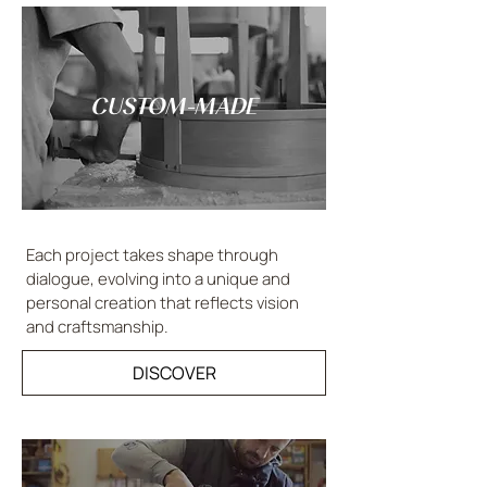
CUSTOM-MADE
Each project takes shape through
dialogue, evolving into a unique and
personal creation that reflects vision
and craftsmanship.
DISCOVER