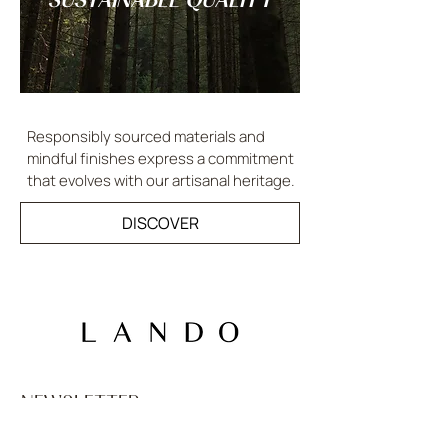
Responsibly sourced materials and
mindful finishes express a commitment
that evolves with our artisanal heritage.
DISCOVER
NEWSLETTER
Email
*