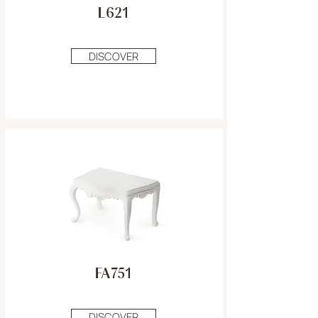
L621
DISCOVER
FA751
DISCOVER