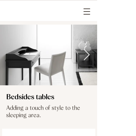
Bedsides tables
Adding a touch of style to the
sleeping area.