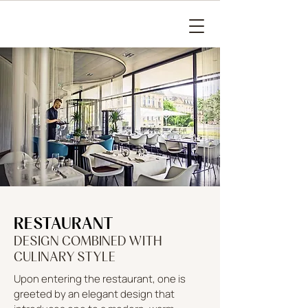
RESTAURANT
DESIGN COMBINED WITH
CULINARY STYLE
Upon entering the restaurant, one is
greeted by an elegant design that