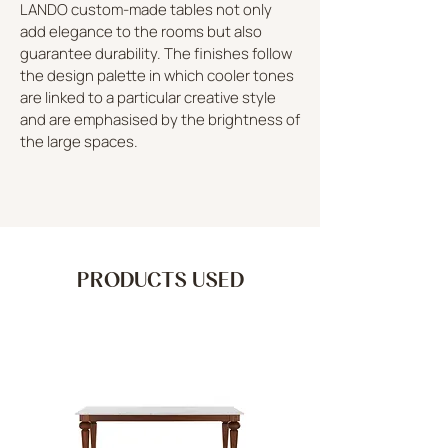
LANDO custom-made tables not only
add elegance to the rooms but also
guarantee durability. The finishes follow
the design palette in which cooler tones
are linked to a particular creative style
and are emphasised by the brightness of
the large spaces.
PRODUCTS USED