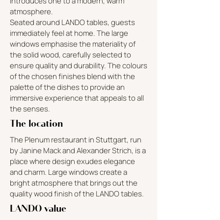
introduces one to a modern, warm
atmosphere.
Seated around LANDO tables, guests
immediately feel at home. The large
windows emphasise the materiality of
the solid wood, carefully selected to
ensure quality and durability. The colours
of the chosen finishes blend with the
palette of the dishes to provide an
immersive experience that appeals to all
the senses.
The location
The Plenum restaurant in Stuttgart, run
by Janine Mack and Alexander Strich, is a
place where design exudes elegance
and charm. Large windows create a
bright atmosphere that brings out the
quality wood finish of the LANDO tables.
LANDO value