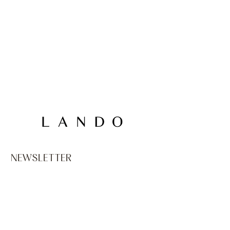
NEWSLETTER
Email
*
PRIVACY
I declare that I am at least sixteen years old, and if 
under sixteen, that I have been authorized by the 