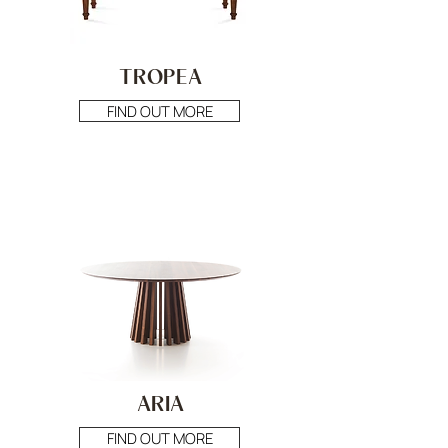
TROPEA
FIND OUT MORE
ARIA
FIND OUT MORE