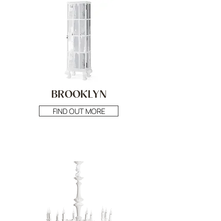
BROOKLYN
FIND OUT MORE