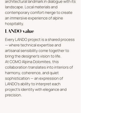
architectural landmark in dialogue with its
landscape. Local materials and
contemporary comfort merge to create
an immersive experience of alpine
hospitality.
LANDO value
Every LANDO project is a shared process
— where technical expertise and
artisanal sensibility come together to
bring the designer’s vision to life.
At COMO Alpina Dolomites, this
collaboration translates into interiors of
harmony, coherence, and quiet
sophistication — an expression of
LANDO’s ability to interpret each
project’s identity with elegance and
precision.