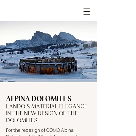
ALPINA DOLOMITES
LANDO’S MATERIAL ELEGANCE
IN THE NEW DESIGN OF THE
DOLOMITES
For the redesign of COMO Alpina