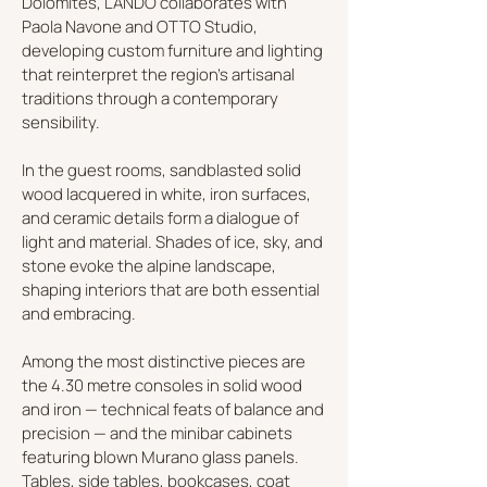
Dolomites, LANDO collaborates with
Paola Navone and OTTO Studio,
developing custom furniture and lighting
that reinterpret the region’s artisanal
traditions through a contemporary
sensibility.
In the guest rooms, sandblasted solid
wood lacquered in white, iron surfaces,
and ceramic details form a dialogue of
light and material. Shades of ice, sky, and
stone evoke the alpine landscape,
shaping interiors that are both essential
and embracing.
Among the most distinctive pieces are
the 4.30 metre consoles in solid wood
and iron — technical feats of balance and
precision — and the minibar cabinets
featuring blown Murano glass panels.
Tables, side tables, bookcases, coat