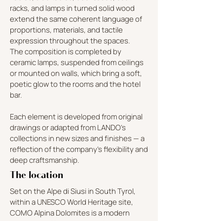
racks, and lamps in turned solid wood
extend the same coherent language of
proportions, materials, and tactile
expression throughout the spaces.
The composition is completed by
ceramic lamps, suspended from ceilings
or mounted on walls, which bring a soft,
poetic glow to the rooms and the hotel
bar.
Each element is developed from original
drawings or adapted from LANDO’s
collections in new sizes and finishes — a
reflection of the company’s flexibility and
deep craftsmanship.
The location
Set on the Alpe di Siusi in South Tyrol,
within a UNESCO World Heritage site,
COMO Alpina Dolomites is a modern