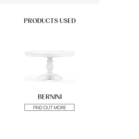
PRODUCTS USED
BERNINI
FIND OUT MORE