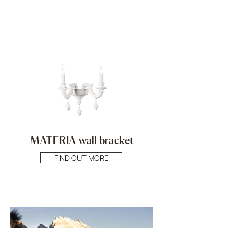
MATERIA wall bracket
FIND OUT MORE