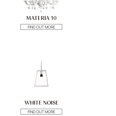
MATERIA 10
FIND OUT MORE
WHITE NOISE
FIND OUT MORE