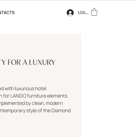
NTACTS
LOGIN
TY FOR A LUXURY
 with luxurious hotel
n for LANDO furniture elements.
omplemented by clean, modern
contemporary style of the Diamond