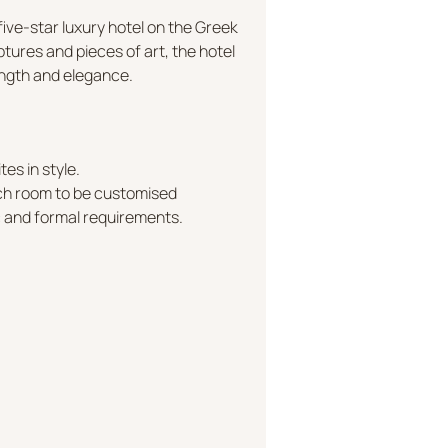
ive-star luxury hotel on the Greek
ptures and pieces of art, the hotel
rength and elegance.
tes in style.
ach room to be customised
c and formal requirements.