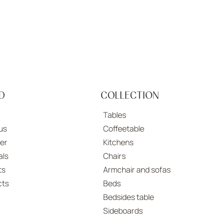
D
COLLECTION
Tables
us
Coffeetable
er
Kitchens
als
Chairs
ts
Armchair and sofas
cts
Beds
Bedsides table
Sideboards