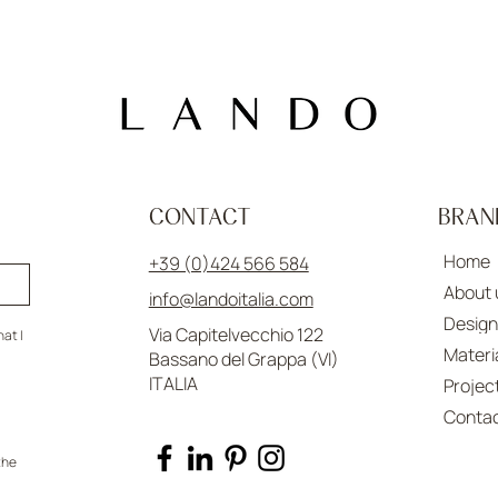
CONTACT
BRAN
Home
+39 (0)424 566 584
About 
info@landoitalia.com
Design
Via Capitelvecchio 122
at I 
Materi
Bassano del Grappa (VI)
ITALIA
Projec
Conta
he 