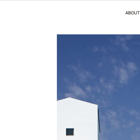
ABOUT