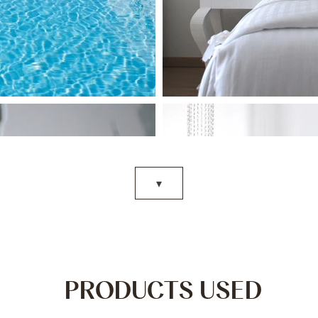
▾
PRODUCTS USED