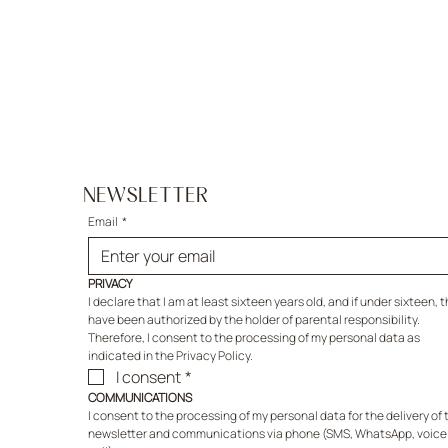
NEWSLETTER
Email
*
PRIVACY
I declare that I am at least sixteen years old, and if under sixteen, th
have been authorized by the holder of parental responsibility. 
Therefore, I consent to the processing of my personal data as 
indicated in the Privacy Policy.
I consent
*
COMMUNICATIONS
I consent to the processing of my personal data for the delivery of t
newsletter and communications via phone (SMS, WhatsApp, voice 