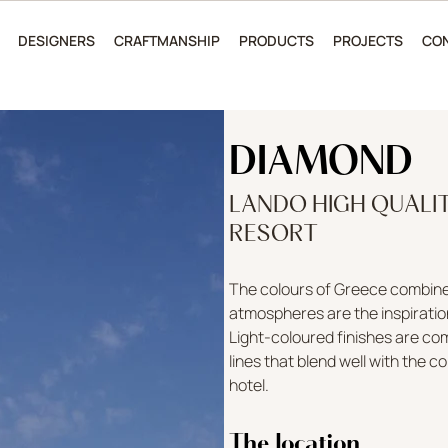
DESIGNERS
CRAFTMANSHIP
PRODUCTS
PROJECTS
CO
DIAMOND
LANDO HIGH QUALI
RESORT
The colours of Greece combined
atmospheres are the inspiratio
Light-coloured finishes are c
lines that blend well with the 
hotel.
The location