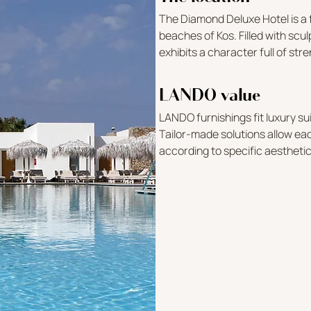
The Diamond Deluxe Hotel is a f
beaches of Kos. Filled with scul
exhibits a character full of st
LANDO value
LANDO furnishings fit luxury sui
Tailor-made solutions allow e
according to specific aestheti