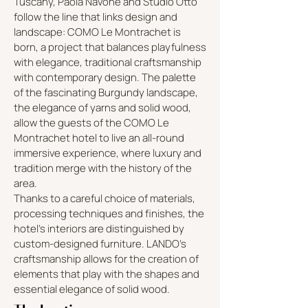
Tuscany, Paola Navone and Studio Otto
follow the line that links design and
landscape: COMO Le Montrachet is
born, a project that balances playfulness
with elegance, traditional craftsmanship
with contemporary design. The palette
of the fascinating Burgundy landscape,
the elegance of yarns and solid wood,
allow the guests of the COMO Le
Montrachet hotel to live an all-round
immersive experience, where luxury and
tradition merge with the history of the
area.
Thanks to a careful choice of materials,
processing techniques and finishes, the
hotel's interiors are distinguished by
custom-designed furniture. LANDO's
craftsmanship allows for the creation of
elements that play with the shapes and
essential elegance of solid wood.