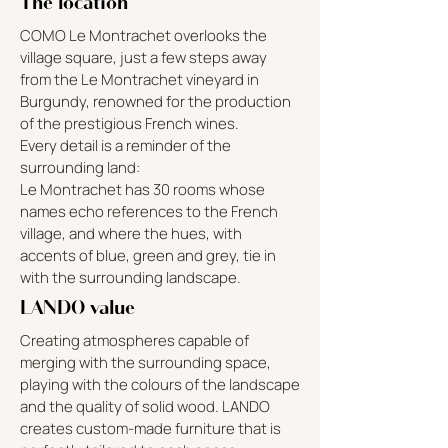
The location
COMO Le Montrachet overlooks the
village square, just a few steps away
from the Le Montrachet vineyard in
Burgundy, renowned for the production
of the prestigious French wines.
Every detail is a reminder of the
surrounding land:
Le Montrachet has 30 rooms whose
names echo references to the French
village, and where the hues, with
accents of blue, green and grey, tie in
with the surrounding landscape.
LANDO value
Creating atmospheres capable of
merging with the surrounding space,
playing with the colours of the landscape
and the quality of solid wood. LANDO
creates custom-made furniture that is