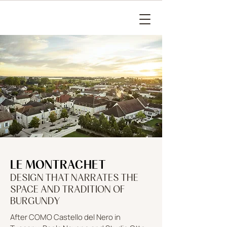
LE MONTRACHET
DESIGN THAT NARRATES THE
SPACE AND TRADITION OF
BURGUNDY
After COMO Castello del Nero in