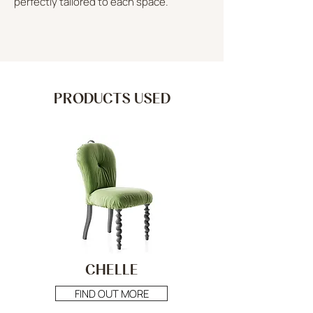
perfectly tailored to each space.
PRODUCTS USED
CHELLE
FIND OUT MORE