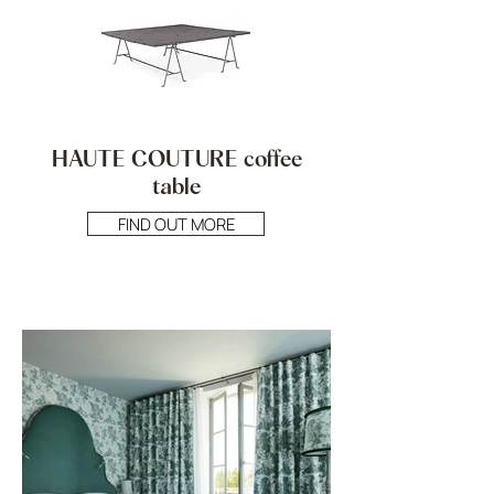
HAUTE COUTURE coffee
table
FIND OUT MORE