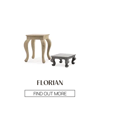
FLORIAN
FIND OUT MORE