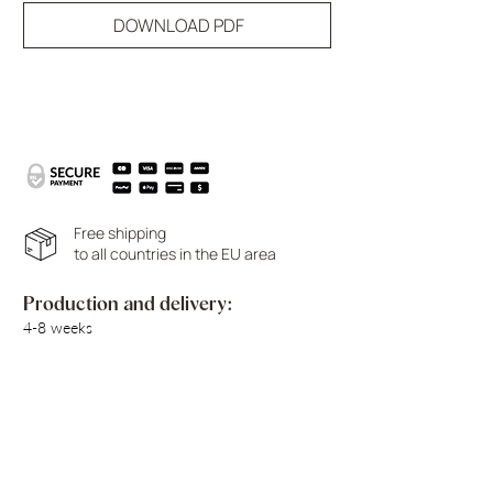
DOWNLOAD PDF
Free shipping
to all countries in the EU area
Production and delivery:
4-8 weeks