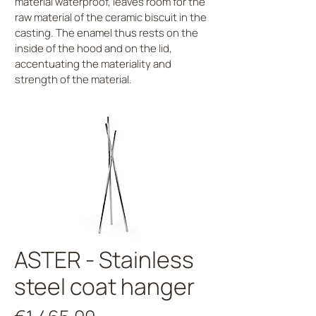
material waterproof, leaves room for the
raw material of the ceramic biscuit in the
casting. The enamel thus rests on the
inside of the hood and on the lid,
accentuating the materiality and
strength of the material.
ASTER - Stainless
steel coat hanger