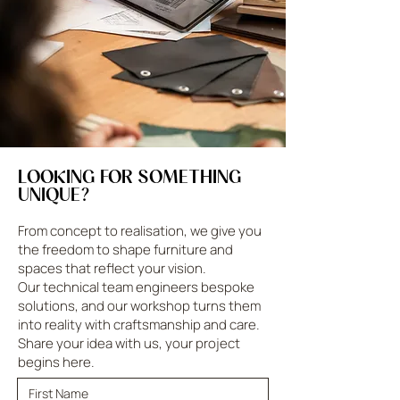
LOOKING FOR SOMETHING
UNIQUE?
From concept to realisation, we give you
the freedom to shape furniture and
spaces that reflect your vision.
Our technical team engineers bespoke
solutions, and our workshop turns them
into reality with craftsmanship and care.
Share your idea with us, your project
begins here.