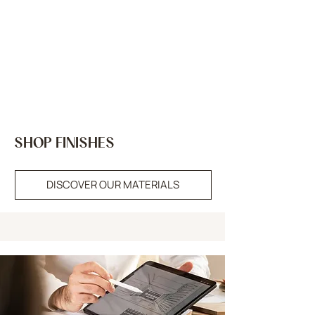
SHOP FINISHES
DISCOVER OUR MATERIALS