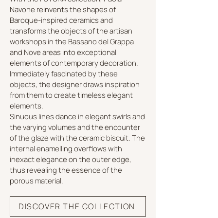
Navone reinvents the shapes of
Baroque-inspired ceramics and
transforms the objects of the artisan
workshops in the Bassano del Grappa
and Nove areas into exceptional
elements of contemporary decoration.
Immediately fascinated by these
objects, the designer draws inspiration
from them to create timeless elegant
elements.
Sinuous lines dance in elegant swirls and
the varying volumes and the encounter
of the glaze with the ceramic biscuit. The
internal enamelling overflows with
inexact elegance on the outer edge,
thus revealing the essence of the
porous material.
DISCOVER THE COLLECTION