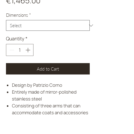
Price
€1,465.00
Dimensions
*
Quantity
*
Add to Cart
Design by Patrizio Corno
Entirely made of mirror-polished
stainless steel
Consisting of three arms that can
accommodate coats and accessories