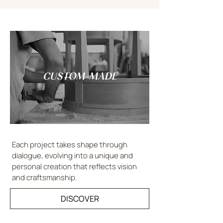
CUSTOM-MADE
Each project takes shape through
dialogue, evolving into a unique and
personal creation that reflects vision
and craftsmanship.
DISCOVER