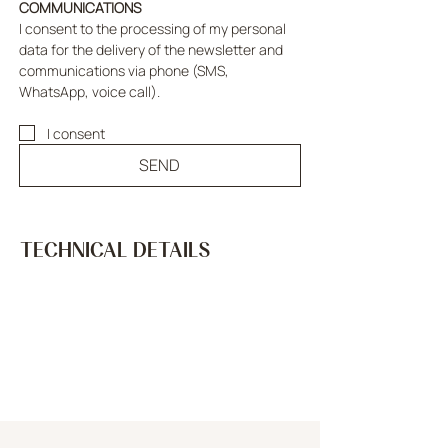
COMMUNICATIONS
I consent to the processing of my personal 
data for the delivery of the newsletter and 
communications via phone (SMS, 
WhatsApp, voice call).
I consent
SEND
TECHNICAL DETAILS