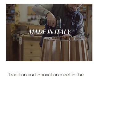
MADE IN ITALY
Tradition and innovation meet in the
spirit of Italian craftsmanship: every
LANDO creation is conceived and made
entirely in Italy.
DISCOVER