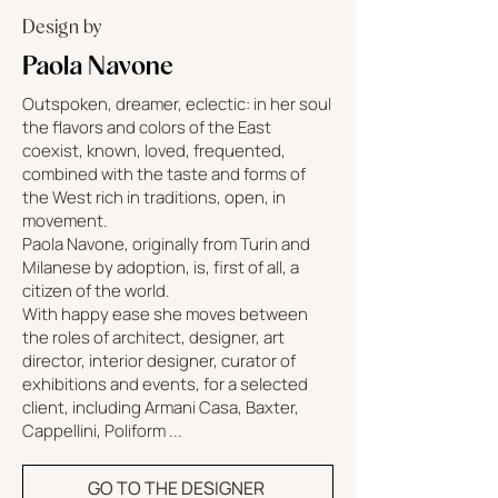
Design by
Paola Navone
Outspoken, dreamer, eclectic: in her soul
the flavors and colors of the East
coexist, known, loved, frequented,
combined with the taste and forms of
the West rich in traditions, open, in
movement.
Paola Navone, originally from Turin and
Milanese by adoption, is, first of all, a
citizen of the world.
With happy ease she moves between
the roles of architect, designer, art
director, interior designer, curator of
exhibitions and events, for a selected
client, including Armani Casa, Baxter,
Cappellini, Poliform ...
GO TO THE DESIGNER