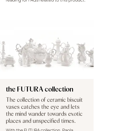
UPLOAD MORE
the FUTURA collection
The collection of ceramic biscuit
vases catches the eye and lets
the mind wander towards exotic
places and unspecified times.
With the FUTURA collection, Paola