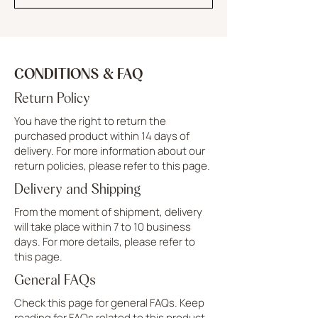
CONDITIONS & FAQ
Return Policy
You have the right to return the
purchased product within 14 days of
delivery. For more information about our
return policies, please refer to this page.
Delivery and Shipping
From the moment of shipment, delivery
will take place within 7 to 10 business
days. For more details, please refer to
this page.
General FAQs
Check this page for general FAQs. Keep
reading for FAQs related to this product.