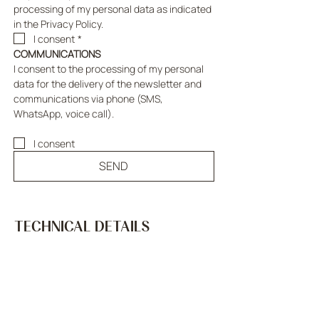
processing of my personal data as indicated 
in the Privacy Policy.
I consent
*
COMMUNICATIONS
I consent to the processing of my personal 
data for the delivery of the newsletter and 
communications via phone (SMS, 
WhatsApp, voice call).
I consent
SEND
TECHNICAL DETAILS