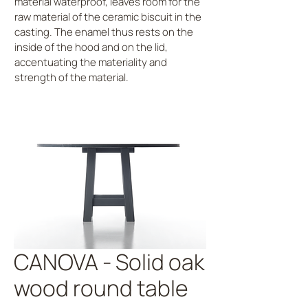
material waterproof, leaves room for the
raw material of the ceramic biscuit in the
casting. The enamel thus rests on the
inside of the hood and on the lid,
accentuating the materiality and
strength of the material.
CANOVA - Solid oak
wood round table