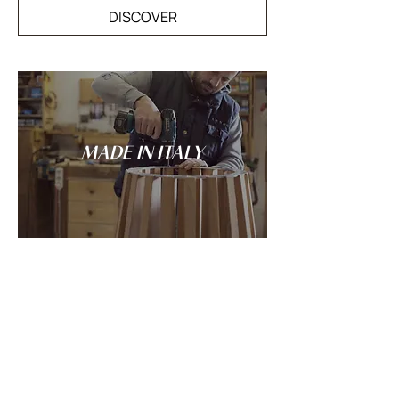
DISCOVER
MADE IN ITALY
Tradition and innovation meet in the
spirit of Italian craftsmanship: every
LANDO creation is conceived and made
entirely in Italy.
DISCOVER