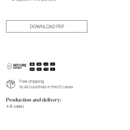
DOWNLOAD PDF
Free shipping
to all countries in the EU area
Production and delivery:
4-8 weeks