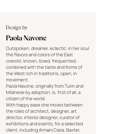
Design by
Paola Navone
Outspoken, dreamer, eclectic: in her soul
the flavors and colors of the East
coexist, known, loved, frequented,
combined with the taste and forms of
the West rich in traditions, open, in
movement.
Paola Navone, originally from Turin and
Milanese by adoption, is, first of all, a
citizen of the world.
With happy ease she moves between
the roles of architect, designer, art
director, interior designer, curator of
exhibitions and events, for a selected
client, including Armani Casa, Baxter,