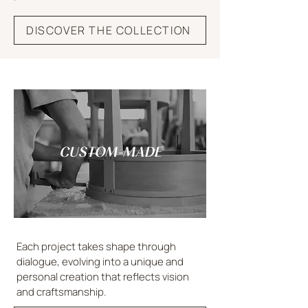
DISCOVER THE COLLECTION
CUSTOM-MADE
Each project takes shape through
dialogue, evolving into a unique and
personal creation that reflects vision
and craftsmanship.