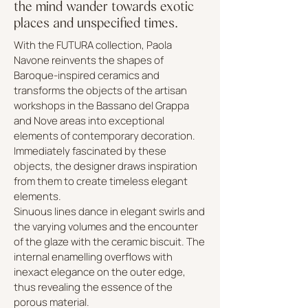
the mind wander towards exotic
places and unspecified times.
With the FUTURA collection, Paola
Navone reinvents the shapes of
Baroque-inspired ceramics and
transforms the objects of the artisan
workshops in the Bassano del Grappa
and Nove areas into exceptional
elements of contemporary decoration.
Immediately fascinated by these
objects, the designer draws inspiration
from them to create timeless elegant
elements.
Sinuous lines dance in elegant swirls and
the varying volumes and the encounter
of the glaze with the ceramic biscuit. The
internal enamelling overflows with
inexact elegance on the outer edge,
thus revealing the essence of the
porous material.