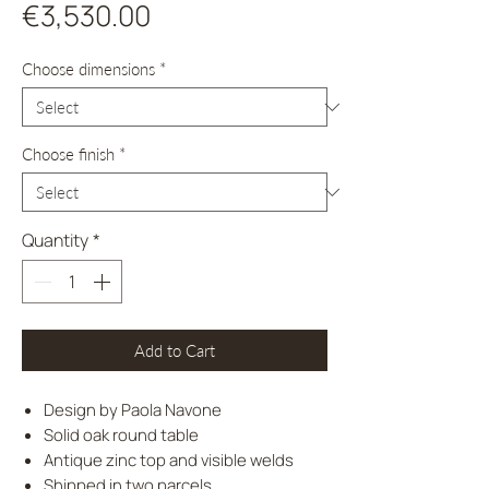
Price
€3,530.00
Choose dimensions
*
Choose finish
*
Quantity
*
Add to Cart
Design by Paola Navone
Solid oak round table
Antique zinc top and visible welds
Shipped in two parcels