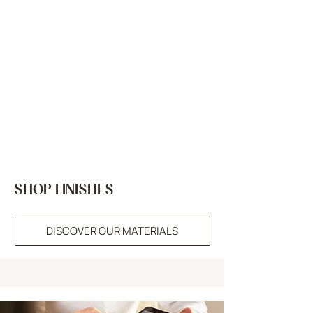
SHOP FINISHES
DISCOVER OUR MATERIALS