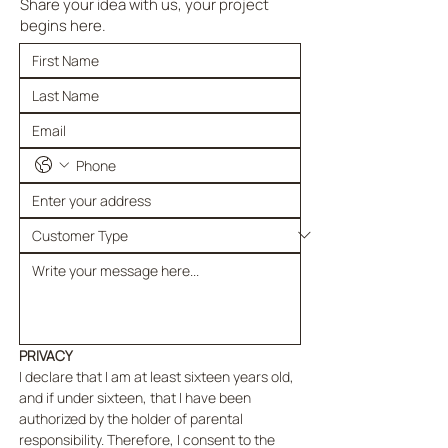
Share your idea with us, your project
begins here.
PRIVACY
I declare that I am at least sixteen years old, 
and if under sixteen, that I have been 
authorized by the holder of parental 
responsibility. Therefore, I consent to the 