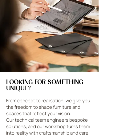
LOOKING FOR SOMETHING
UNIQUE?
From concept to realisation, we give you
the freedom to shape furniture and
spaces that reflect your vision.
Our technical team engineers bespoke
solutions, and our workshop turns them
into reality with craftsmanship and care.