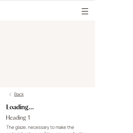
Back
Loading...
Heading 1
The glaze, necessary to make the