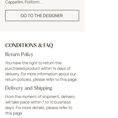
Cappellini, Poliform ...
GO TO THE DESIGNER
CONDITIONS & FAQ
Return Policy
You have the right to return the
purchased product within 14 days of
delivery. For more information about our
return policies, please refer to this page.
Delivery and Shipping
From the moment of shipment, delivery
will take place within 7 to 10 business
days. For more details, please refer to
this page.