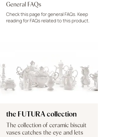
General FAQs
Check this page for general FAQs. Keep
reading for FAQs related to this product.
UPLOAD MORE
the FUTURA collection
The collection of ceramic biscuit
vases catches the eye and lets