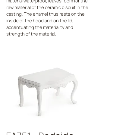
material waterproof, leaves room for the
raw material of the ceramic biscuit in the
casting. The enamel thus rests on the
inside of the hood and on the lid,
accentuating the materiality and
strength of the material.