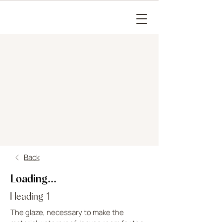
Back
Loading...
Heading 1
The glaze, necessary to make the