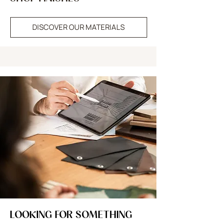
DISCOVER OUR MATERIALS
LOOKING FOR SOMETHING