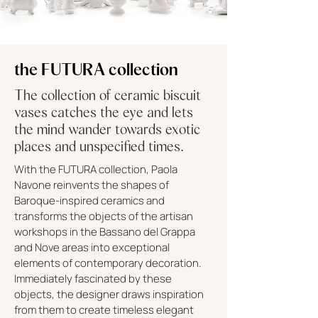
the FUTURA collection
The collection of ceramic biscuit
vases catches the eye and lets
the mind wander towards exotic
places and unspecified times.
With the FUTURA collection, Paola
Navone reinvents the shapes of
Baroque-inspired ceramics and
transforms the objects of the artisan
workshops in the Bassano del Grappa
and Nove areas into exceptional
elements of contemporary decoration.
Immediately fascinated by these
objects, the designer draws inspiration
from them to create timeless elegant