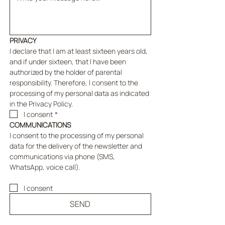
PRIVACY
I declare that I am at least sixteen years old, 
and if under sixteen, that I have been 
authorized by the holder of parental 
responsibility. Therefore, I consent to the 
processing of my personal data as indicated 
in the Privacy Policy.
I consent
*
COMMUNICATIONS
I consent to the processing of my personal 
data for the delivery of the newsletter and 
communications via phone (SMS, 
WhatsApp, voice call).
I consent
SEND