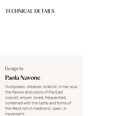
TECHNICAL DETAILS
Design by
Paola Navone
Outspoken, dreamer, eclectic: in her soul
the flavors and colors of the East
coexist, known, loved, frequented,
combined with the taste and forms of
the West rich in traditions, open, in
movement.