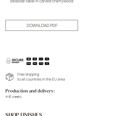
bedside table in carved cherrywood
DOWNLOAD PDF
Free shipping
to all countries in the EU area
Production and delivery:
4-8 weeks
SHOP FINISHES