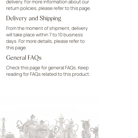
delivery. For more information about our
return policies, please refer to this page.
Delivery and Shipping
From the moment of shipment, delivery
will take place within 7 to 10 business
days. For more details, please refer to
this page.
General FAQs
Check this page for general FAQs. Keep
reading for FAQs related to this product.
UPLOAD MORE