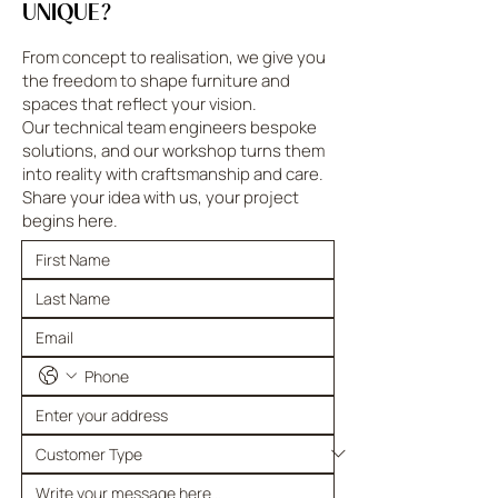
UNIQUE?
From concept to realisation, we give you
the freedom to shape furniture and
spaces that reflect your vision.
Our technical team engineers bespoke
solutions, and our workshop turns them
into reality with craftsmanship and care.
Share your idea with us, your project
begins here.