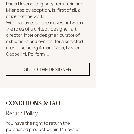
Paola Navone, originally from Turin and
Milanese by adoption, is, first of all, a
citizen of the world.
With happy ease she moves between
the roles of architect, designer, art
director, interior designer, curator of
exhibitions and events, for a selected
client, including Armani Casa, Baxter,
Cappellini, Poliform ...
GO TO THE DESIGNER
CONDITIONS & FAQ
Return Policy
You have the right to return the
purchased product within 14 days of