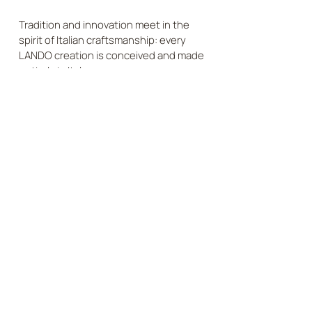
Tradition and innovation meet in the
spirit of Italian craftsmanship: every
LANDO creation is conceived and made
entirely in Italy.
DISCOVER
SUSTAINABLE QUALITY
Responsibly sourced materials and