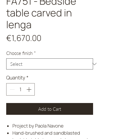
FA751 - Bedside
table carved in
lenga
Price
€1,670.00
Choose finish
*
Quantity
*
Add to Cart
Project by Paola Navone
Hand-brushed and sandblasted