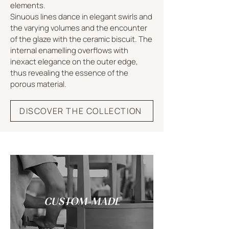
elements.
Sinuous lines dance in elegant swirls and
the varying volumes and the encounter
of the glaze with the ceramic biscuit. The
internal enamelling overflows with
inexact elegance on the outer edge,
thus revealing the essence of the
porous material.
DISCOVER THE COLLECTION
CUSTOM-MADE