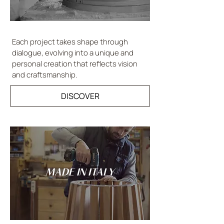
Each project takes shape through
dialogue, evolving into a unique and
personal creation that reflects vision
and craftsmanship.
DISCOVER
MADE IN ITALY