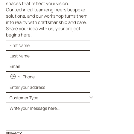
spaces that reflect your vision.
Our technical team engineers bespoke
solutions, and our workshop turns them
into reality with craftsmanship and care.
Share your idea with us, your project
begins here.
PRIVACY