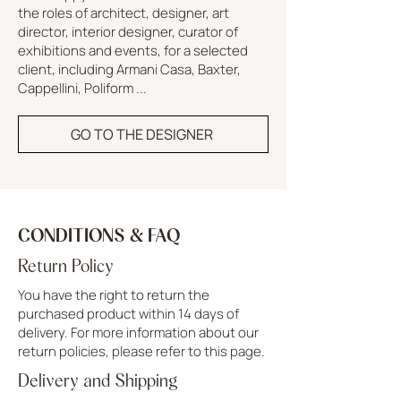
the roles of architect, designer, art
director, interior designer, curator of
exhibitions and events, for a selected
client, including Armani Casa, Baxter,
Cappellini, Poliform ...
GO TO THE DESIGNER
CONDITIONS & FAQ
Return Policy
You have the right to return the
purchased product within 14 days of
delivery. For more information about our
return policies, please refer to this page.
Delivery and Shipping