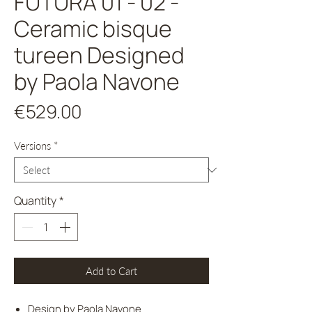
FUTURA 01 - 02 -
Ceramic bisque
tureen Designed
by Paola Navone
Price
€529.00
Versions
*
Quantity
*
Add to Cart
Design by Paola Navone