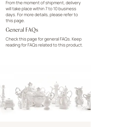
From the moment of shipment, delivery
will take place within 7 to 10 business
days. For more details, please refer to
this page.
General FAQs
Check this page for general FAQs. Keep
reading for FAQs related to this product.
UPLOAD MORE