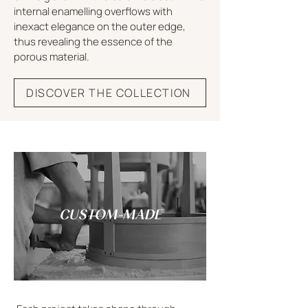
internal enamelling overflows with
inexact elegance on the outer edge,
thus revealing the essence of the
porous material.
DISCOVER THE COLLECTION
CUSTOM-MADE