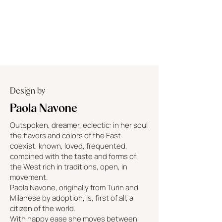
Design by
Paola Navone
Outspoken, dreamer, eclectic: in her soul
the flavors and colors of the East
coexist, known, loved, frequented,
combined with the taste and forms of
the West rich in traditions, open, in
movement.
Paola Navone, originally from Turin and
Milanese by adoption, is, first of all, a
citizen of the world.
With happy ease she moves between