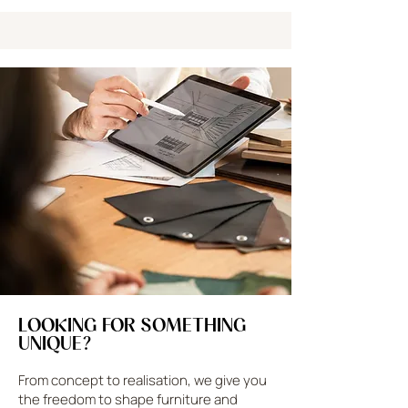
LOOKING FOR SOMETHING
UNIQUE?
From concept to realisation, we give you
the freedom to shape furniture and