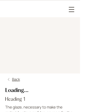
Back
Loading...
Heading 1
The glaze, necessary to make the