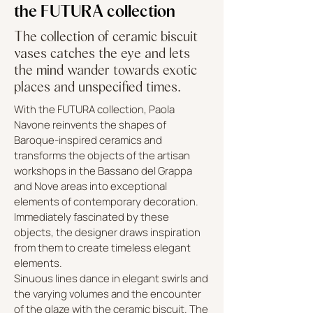
the FUTURA collection
The collection of ceramic biscuit
vases catches the eye and lets
the mind wander towards exotic
places and unspecified times.
With the FUTURA collection, Paola
Navone reinvents the shapes of
Baroque-inspired ceramics and
transforms the objects of the artisan
workshops in the Bassano del Grappa
and Nove areas into exceptional
elements of contemporary decoration.
Immediately fascinated by these
objects, the designer draws inspiration
from them to create timeless elegant
elements.
Sinuous lines dance in elegant swirls and
the varying volumes and the encounter
of the glaze with the ceramic biscuit. The