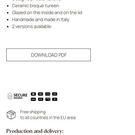
Ceramic bisque tureen
Glazed on the inside and on the lid
Handmade and made in Italy
2 versions available
DOWNLOAD PDF
Free shipping
to all countries in the EU area
Production and delivery: