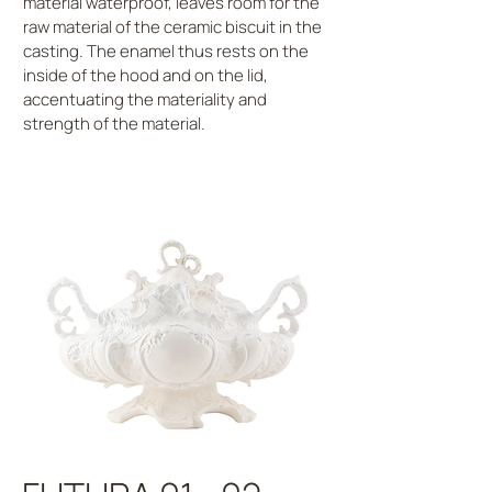
material waterproof, leaves room for the
raw material of the ceramic biscuit in the
casting. The enamel thus rests on the
inside of the hood and on the lid,
accentuating the materiality and
strength of the material.