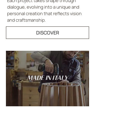
Each project takes shape through
dialogue, evolving into a unique and
personal creation that reflects vision
and craftsmanship.
DISCOVER
MADE IN ITALY
Tradition and innovation meet in the
spirit of Italian craftsmanship: every
LANDO creation is conceived and made