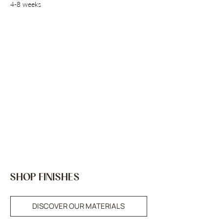
4-8 weeks
SHOP FINISHES
DISCOVER OUR MATERIALS