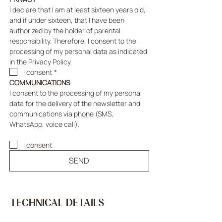
I declare that I am at least sixteen years old, 
and if under sixteen, that I have been 
authorized by the holder of parental 
responsibility. Therefore, I consent to the 
processing of my personal data as indicated 
in the Privacy Policy.
I consent
*
COMMUNICATIONS
I consent to the processing of my personal 
data for the delivery of the newsletter and 
communications via phone (SMS, 
WhatsApp, voice call).
I consent
SEND
TECHNICAL DETAILS