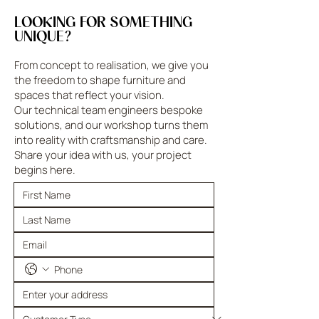
LOOKING FOR SOMETHING
UNIQUE?
From concept to realisation, we give you
the freedom to shape furniture and
spaces that reflect your vision.
Our technical team engineers bespoke
solutions, and our workshop turns them
into reality with craftsmanship and care.
Share your idea with us, your project
begins here.