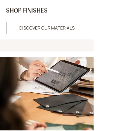
SHOP FINISHES
DISCOVER OUR MATERIALS