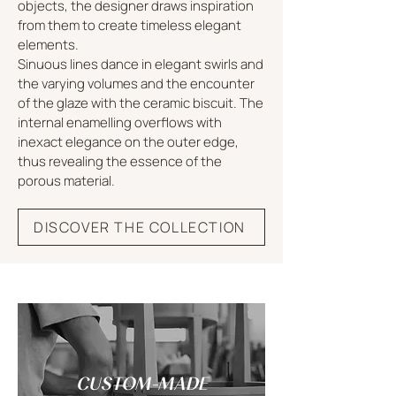
objects, the designer draws inspiration
from them to create timeless elegant
elements.
Sinuous lines dance in elegant swirls and
the varying volumes and the encounter
of the glaze with the ceramic biscuit. The
internal enamelling overflows with
inexact elegance on the outer edge,
thus revealing the essence of the
porous material.
DISCOVER THE COLLECTION
CUSTOM-MADE