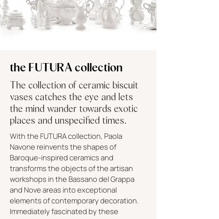
the FUTURA collection
The collection of ceramic biscuit
vases catches the eye and lets
the mind wander towards exotic
places and unspecified times.
With the FUTURA collection, Paola
Navone reinvents the shapes of
Baroque-inspired ceramics and
transforms the objects of the artisan
workshops in the Bassano del Grappa
and Nove areas into exceptional
elements of contemporary decoration.
Immediately fascinated by these