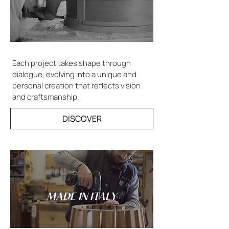
Each project takes shape through
dialogue, evolving into a unique and
personal creation that reflects vision
and craftsmanship.
DISCOVER
MADE IN ITALY