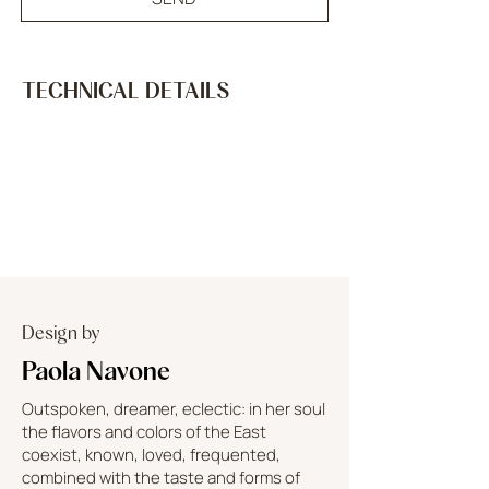
TECHNICAL DETAILS
Design by
Paola Navone
Outspoken, dreamer, eclectic: in her soul
the flavors and colors of the East
coexist, known, loved, frequented,
combined with the taste and forms of