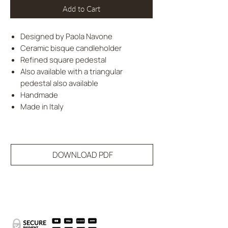
Add to Cart
Designed by Paola Navone
Ceramic bisque candleholder
Refined square pedestal
Also available with a triangular
pedestal also available
Handmade
Made in Italy
DOWNLOAD PDF