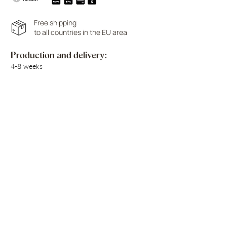
Free shipping
to all countries in the EU area
Production and delivery:
4-8 weeks