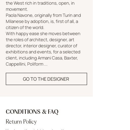
the West rich in traditions, open, in
movement.
Paola Navone, originally from Turin and
Milanese by adoption, is, first of all, a
citizen of the world.
With happy ease she moves between
the roles of architect, designer, art
director, interior designer, curator of
exhibitions and events, for a selected
client, including Armani Casa, Baxter,
Cappellini, Poliform ...
GO TO THE DESIGNER
CONDITIONS & FAQ
Return Policy