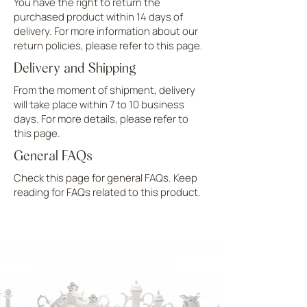
You have the right to return the
purchased product within 14 days of
delivery. For more information about our
return policies, please refer to this page.
Delivery and Shipping
From the moment of shipment, delivery
will take place within 7 to 10 business
days. For more details, please refer to
this page.
General FAQs
Check this page for general FAQs. Keep
reading for FAQs related to this product.
UPLOAD MORE