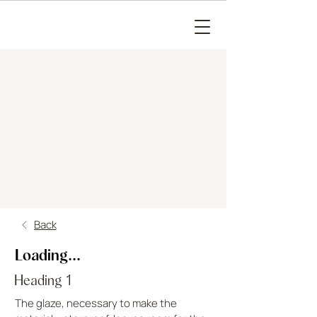
Back
Loading...
Heading 1
The glaze, necessary to make the