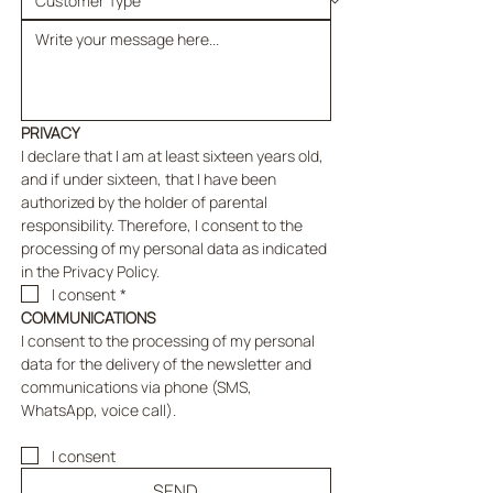
PRIVACY
I declare that I am at least sixteen years old, 
and if under sixteen, that I have been 
authorized by the holder of parental 
responsibility. Therefore, I consent to the 
processing of my personal data as indicated 
in the Privacy Policy.
I consent
*
COMMUNICATIONS
I consent to the processing of my personal 
data for the delivery of the newsletter and 
communications via phone (SMS, 
WhatsApp, voice call).
I consent
SEND