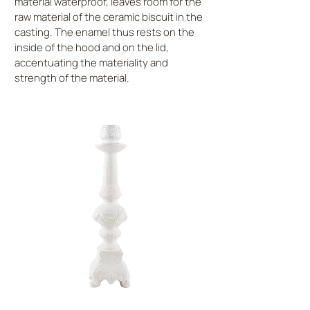
material waterproof, leaves room for the
raw material of the ceramic biscuit in the
casting. The enamel thus rests on the
inside of the hood and on the lid,
accentuating the materiality and
strength of the material.