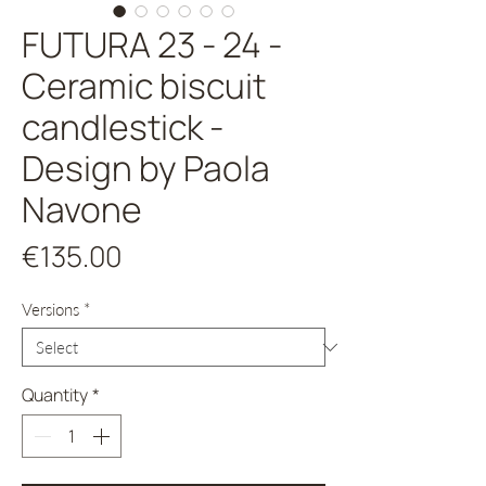
FUTURA 23 - 24 -
Ceramic biscuit
candlestick -
Design by Paola
Navone
Price
€135.00
Versions
*
Quantity
*