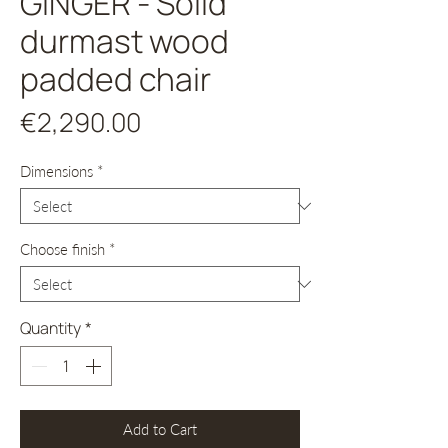
GINGER - Solid
durmast wood
padded chair
Price
€2,290.00
Dimensions
*
Choose finish
*
Quantity
*
Add to Cart