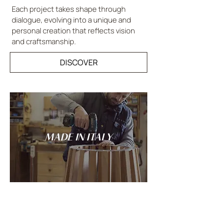
Each project takes shape through
dialogue, evolving into a unique and
personal creation that reflects vision
and craftsmanship.
DISCOVER
MADE IN ITALY
Tradition and innovation meet in the
spirit of Italian craftsmanship: every