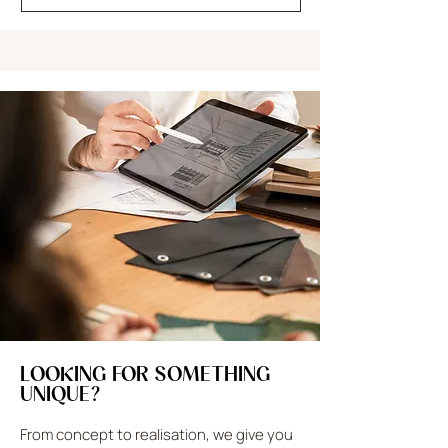
LOOKING FOR SOMETHING
UNIQUE?
From concept to realisation, we give you