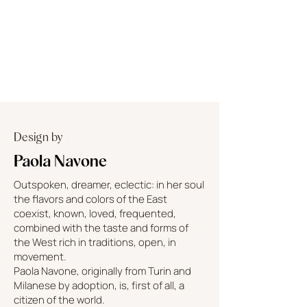
Design by
Paola Navone
Outspoken, dreamer, eclectic: in her soul
the flavors and colors of the East
coexist, known, loved, frequented,
combined with the taste and forms of
the West rich in traditions, open, in
movement.
Paola Navone, originally from Turin and
Milanese by adoption, is, first of all, a
citizen of the world.