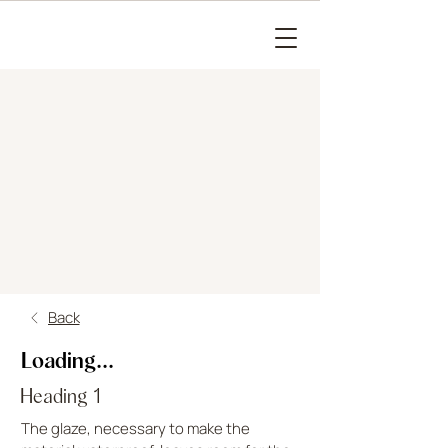
Back
Loading...
Heading 1
The glaze, necessary to make the