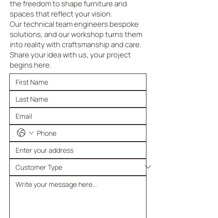
the freedom to shape furniture and
spaces that reflect your vision.
Our technical team engineers bespoke
solutions, and our workshop turns them
into reality with craftsmanship and care.
Share your idea with us, your project
begins here.