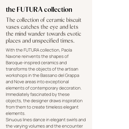
the FUTURA collection
The collection of ceramic biscuit
vases catches the eye and lets
the mind wander towards exotic
places and unspecified times.
With the FUTURA collection, Paola
Navone reinvents the shapes of
Baroque-inspired ceramics and
transforms the objects of the artisan
workshops in the Bassano del Grappa
and Nove areas into exceptional
elements of contemporary decoration.
Immediately fascinated by these
objects, the designer draws inspiration
from them to create timeless elegant
elements.
Sinuous lines dance in elegant swirls and
the varying volumes and the encounter