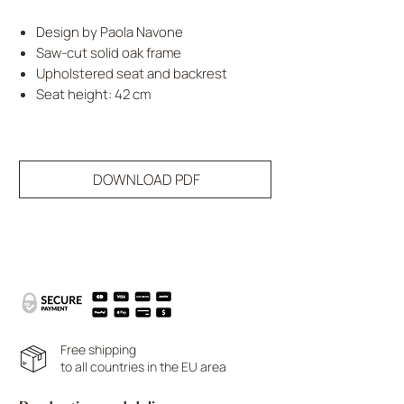
Design by Paola Navone
Saw-cut solid oak frame
Upholstered seat and backrest
Seat height: 42 cm
DOWNLOAD PDF
Free shipping
to all countries in the EU area