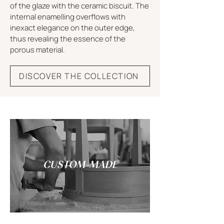
of the glaze with the ceramic biscuit. The
internal enamelling overflows with
inexact elegance on the outer edge,
thus revealing the essence of the
porous material.
DISCOVER THE COLLECTION
CUSTOM-MADE