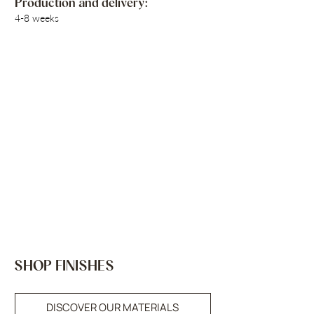
Production and delivery:
4-8 weeks
SHOP FINISHES
DISCOVER OUR MATERIALS