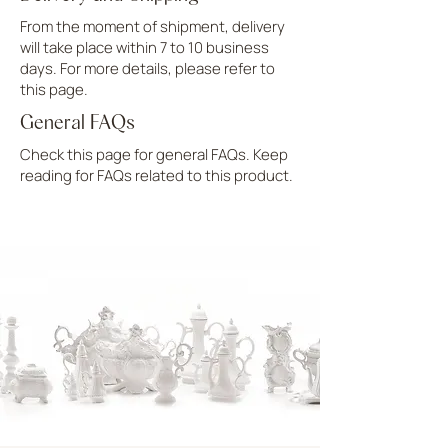
From the moment of shipment, delivery
will take place within 7 to 10 business
days. For more details, please refer to
this page.
General FAQs
Check this page for general FAQs. Keep
reading for FAQs related to this product.
UPLOAD MORE