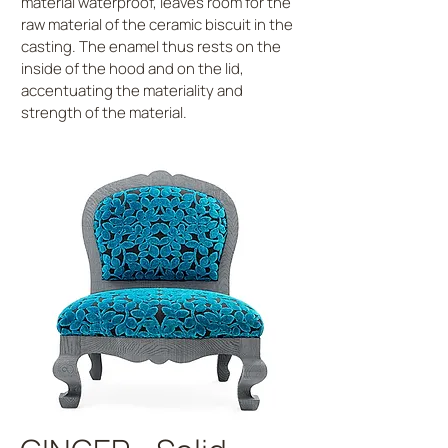
material waterproof, leaves room for the
raw material of the ceramic biscuit in the
casting. The enamel thus rests on the
inside of the hood and on the lid,
accentuating the materiality and
strength of the material.