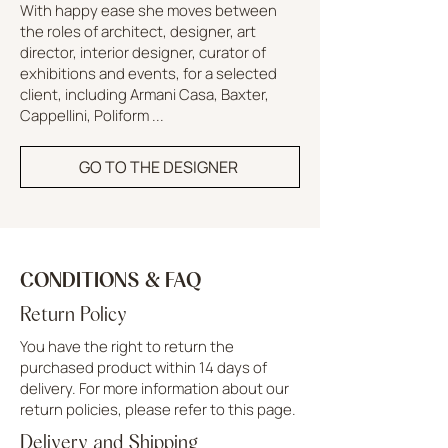
With happy ease she moves between
the roles of architect, designer, art
director, interior designer, curator of
exhibitions and events, for a selected
client, including Armani Casa, Baxter,
Cappellini, Poliform ...
GO TO THE DESIGNER
CONDITIONS & FAQ
Return Policy
You have the right to return the
purchased product within 14 days of
delivery. For more information about our
return policies, please refer to this page.
Delivery and Shipping