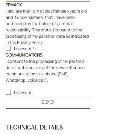
PRIVACY
I declare that I am at least sixteen years old, 
and if under sixteen, that I have been 
authorized by the holder of parental 
responsibility. Therefore, I consent to the 
processing of my personal data as indicated 
in the Privacy Policy.
I consent
*
COMMUNICATIONS
I consent to the processing of my personal 
data for the delivery of the newsletter and 
communications via phone (SMS, 
WhatsApp, voice call).
I consent
SEND
TECHNICAL DETAILS