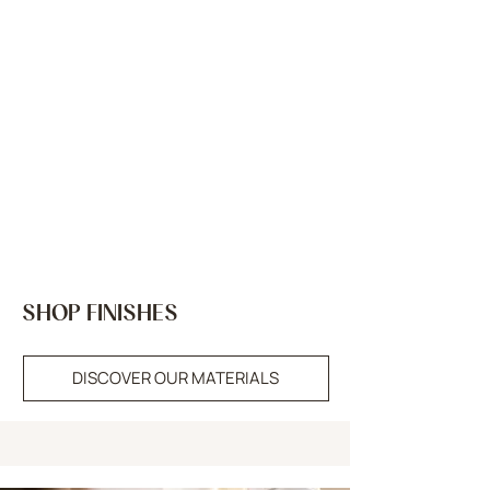
SHOP FINISHES
DISCOVER OUR MATERIALS