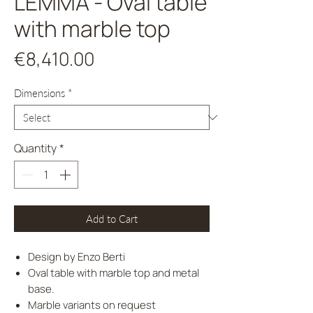
LEMMA - Oval table
with marble top
Price
€8,410.00
Dimensions
*
Quantity
*
Add to Cart
Design by Enzo Berti
Oval table with marble top and metal
base.
Marble variants on request