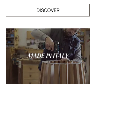
DISCOVER
MADE IN ITALY
Tradition and innovation meet in the
spirit of Italian craftsmanship: every
LANDO creation is conceived and made
entirely in Italy.
DISCOVER