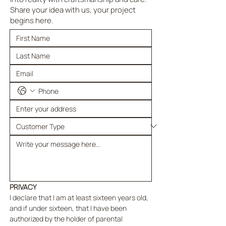
Share your idea with us, your project
begins here.
PRIVACY
I declare that I am at least sixteen years old, 
and if under sixteen, that I have been 
authorized by the holder of parental 