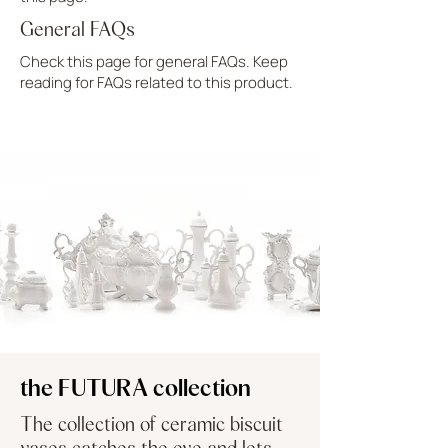
General FAQs
Check this page for general FAQs. Keep
reading for FAQs related to this product.
UPLOAD MORE
the FUTURA collection
The collection of ceramic biscuit
vases catches the eye and lets