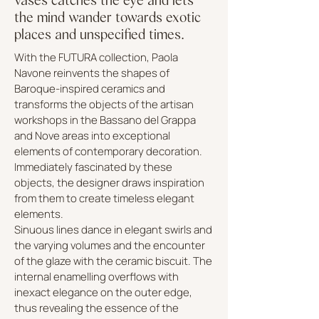
the mind wander towards exotic
places and unspecified times.
With the FUTURA collection, Paola
Navone reinvents the shapes of
Baroque-inspired ceramics and
transforms the objects of the artisan
workshops in the Bassano del Grappa
and Nove areas into exceptional
elements of contemporary decoration.
Immediately fascinated by these
objects, the designer draws inspiration
from them to create timeless elegant
elements.
Sinuous lines dance in elegant swirls and
the varying volumes and the encounter
of the glaze with the ceramic biscuit. The
internal enamelling overflows with
inexact elegance on the outer edge,
thus revealing the essence of the