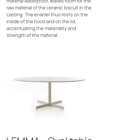
material waterproof, leaves room for the
raw material of the ceramic biscuit in the
casting. The enamel thus rests on the
inside of the hood and on the lid,
accentuating the materiality and
strength of the material.