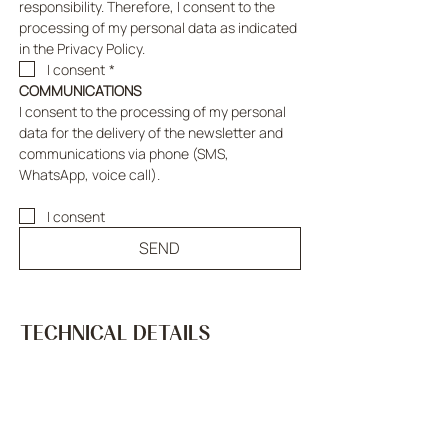
responsibility. Therefore, I consent to the 
processing of my personal data as indicated 
in the Privacy Policy.
I consent
*
COMMUNICATIONS
I consent to the processing of my personal 
data for the delivery of the newsletter and 
communications via phone (SMS, 
WhatsApp, voice call).
I consent
SEND
TECHNICAL DETAILS