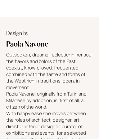
Design by
Paola Navone
Outspoken, dreamer, eclectic: in her soul
the flavors and colors of the East
coexist, known, loved, frequented,
combined with the taste and forms of
the West rich in traditions, open, in
movement.
Paola Navone, originally from Turin and
Milanese by adoption, is, first of all, a
citizen of the world.
With happy ease she moves between
the roles of architect, designer, art
director, interior designer, curator of
exhibitions and events, for a selected