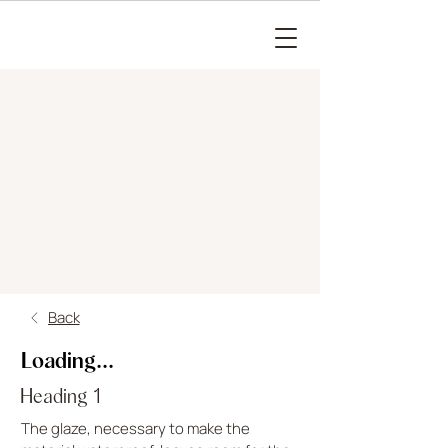
Back
Loading...
Heading 1
The glaze, necessary to make the