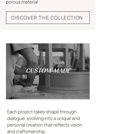
porous material.
DISCOVER THE COLLECTION
CUSTOM-MADE
Each project takes shape through
dialogue, evolving into a unique and
personal creation that reflects vision
and craftsmanship.