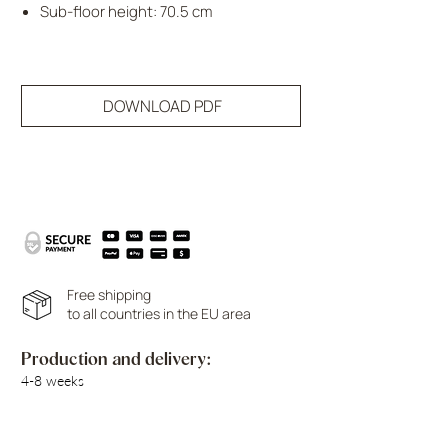
Sub-floor height: 70.5 cm
DOWNLOAD PDF
Free shipping
to all countries in the EU area
Production and delivery:
4-8 weeks