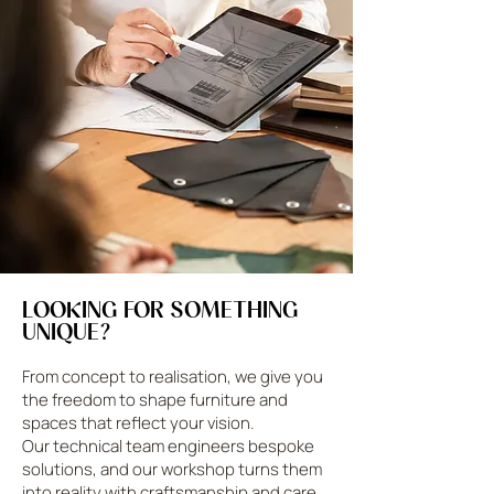
LOOKING FOR SOMETHING
UNIQUE?
From concept to realisation, we give you
the freedom to shape furniture and
spaces that reflect your vision.
Our technical team engineers bespoke
solutions, and our workshop turns them
into reality with craftsmanship and care.