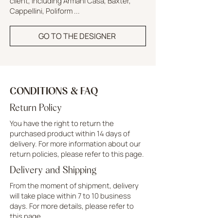
client, including Armani Casa, Baxter,
Cappellini, Poliform ...
GO TO THE DESIGNER
CONDITIONS & FAQ
Return Policy
You have the right to return the
purchased product within 14 days of
delivery. For more information about our
return policies, please refer to this page.
Delivery and Shipping
From the moment of shipment, delivery
will take place within 7 to 10 business
days. For more details, please refer to
this page.