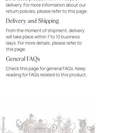
delivery. For more information about our
return policies, please refer to this page.
Delivery and Shipping
From the moment of shipment, delivery
will take place within 7 to 10 business
days. For more details, please refer to
this page.
General FAQs
Check this page for general FAQs. Keep
reading for FAQs related to this product.
UPLOAD MORE