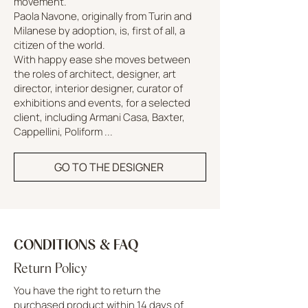
movement.
Paola Navone, originally from Turin and
Milanese by adoption, is, first of all, a
citizen of the world.
With happy ease she moves between
the roles of architect, designer, art
director, interior designer, curator of
exhibitions and events, for a selected
client, including Armani Casa, Baxter,
Cappellini, Poliform ...
GO TO THE DESIGNER
CONDITIONS & FAQ
Return Policy
You have the right to return the
purchased product within 14 days of