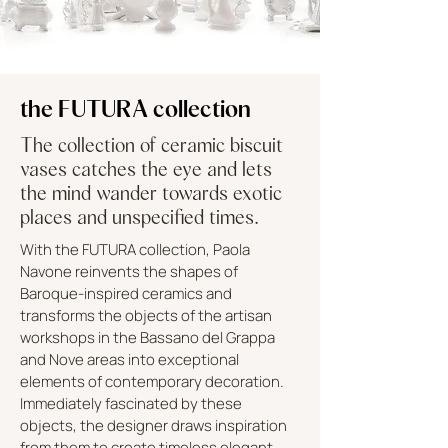
the FUTURA collection
The collection of ceramic biscuit
vases catches the eye and lets
the mind wander towards exotic
places and unspecified times.
With the FUTURA collection, Paola
Navone reinvents the shapes of
Baroque-inspired ceramics and
transforms the objects of the artisan
workshops in the Bassano del Grappa
and Nove areas into exceptional
elements of contemporary decoration.
Immediately fascinated by these
objects, the designer draws inspiration
from them to create timeless elegant