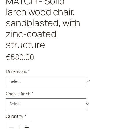
MATCH - Solid
larch wood chair,
sandblasted, with
zinc-coated
structure
Price
€580.00
Dimensions
*
Choose finish
*
Quantity
*