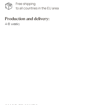
Free shipping
to all countries in the EU area
Production and delivery:
4-8 weeks