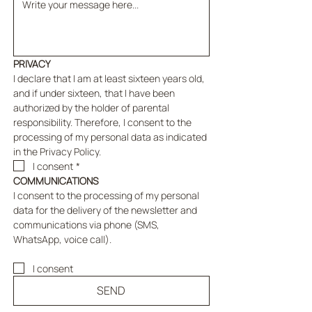
PRIVACY
I declare that I am at least sixteen years old, 
and if under sixteen, that I have been 
authorized by the holder of parental 
responsibility. Therefore, I consent to the 
processing of my personal data as indicated 
in the Privacy Policy.
I consent
*
COMMUNICATIONS
I consent to the processing of my personal 
data for the delivery of the newsletter and 
communications via phone (SMS, 
WhatsApp, voice call).
I consent
SEND