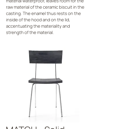
material waterproof, leaves room for the
raw material of the ceramic biscuit in the
casting. The enamel thus rests on the
inside of the hood and on the lid,
accentuating the materiality and
strength of the material.