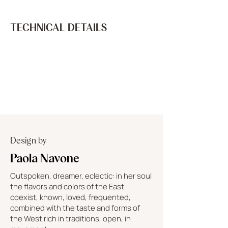
TECHNICAL DETAILS
Design by
Paola Navone
Outspoken, dreamer, eclectic: in her soul
the flavors and colors of the East
coexist, known, loved, frequented,
combined with the taste and forms of
the West rich in traditions, open, in