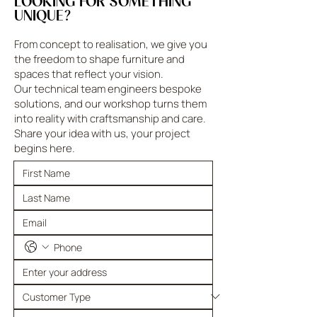
LOOKING FOR SOMETHING
UNIQUE?
From concept to realisation, we give you
the freedom to shape furniture and
spaces that reflect your vision.
Our technical team engineers bespoke
solutions, and our workshop turns them
into reality with craftsmanship and care.
Share your idea with us, your project
begins here.