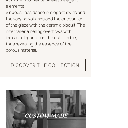
elements.
Sinuous lines dance in elegant swirls and
the varying volumes and the encounter
of the glaze with the ceramic biscuit. The
internal enamelling overflows with
inexact elegance on the outer edge,
thus revealing the essence of the
porous material.
DISCOVER THE COLLECTION
CUSTOM-MADE