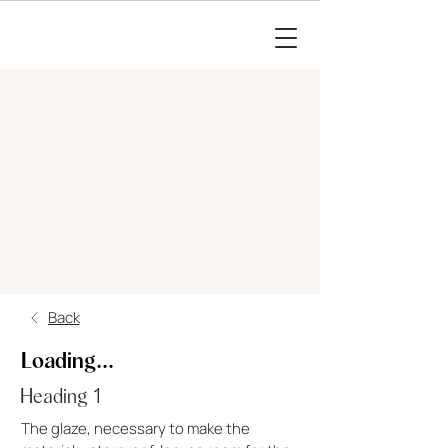
Back
Loading...
Heading 1
The glaze, necessary to make the