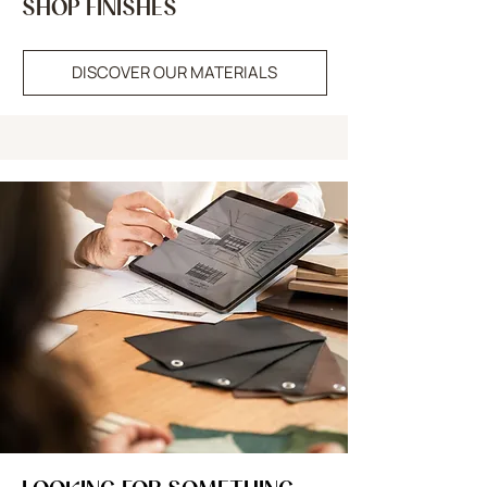
SHOP FINISHES
DISCOVER OUR MATERIALS