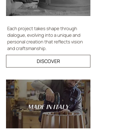
Each project takes shape through
dialogue, evolving into a unique and
personal creation that reflects vision
and craftsmanship.
DISCOVER
MADE IN ITALY