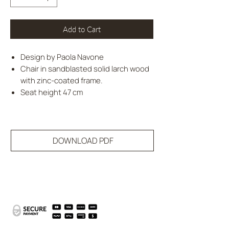
Add to Cart
Design by Paola Navone
Chair in sandblasted solid larch wood
with zinc-coated frame.
Seat height 47 cm
DOWNLOAD PDF