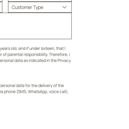
Customer Type
years old, and if under sixteen, that I 
of parental responsibility. Therefore, I 
rsonal data as indicated in the Privacy 
ersonal data for the delivery of the 
a phone (SMS, WhatsApp, voice call).