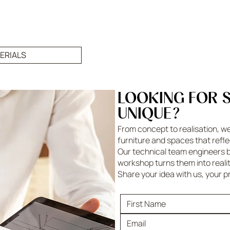
ERIALS
LOOKING FOR 
UNIQUE?
From concept to realisation, w
furniture and spaces that refle
Our technical team engineers b
workshop turns them into reali
Share your idea with us, your p