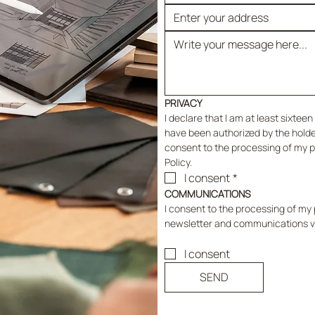
PRIVACY
I declare that I am at least sixteen 
have been authorized by the holder 
consent to the processing of my pe
Policy.
I consent
*
COMMUNICATIONS
I consent to the processing of my p
newsletter and communications vi
I consent
SEND