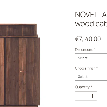
NOVELLA 
wood cab
Pr
€7,140.00
Dimensions
*
Select
Choose finish
*
Select
Quantity
*