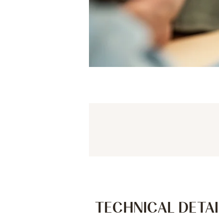
TECHNICAL DETAI