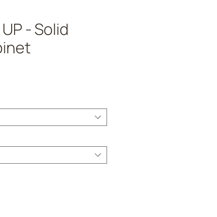
UP - Solid
inet
ice