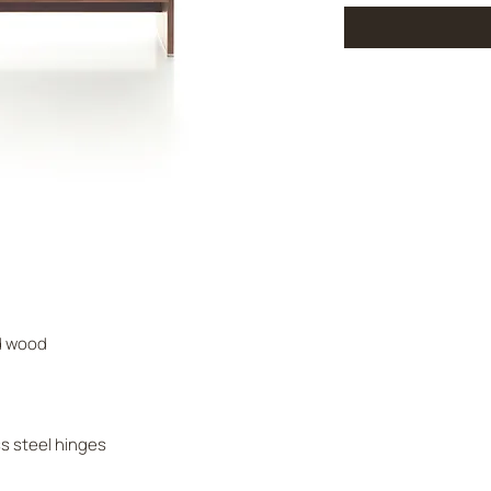
id wood
ss steel hinges