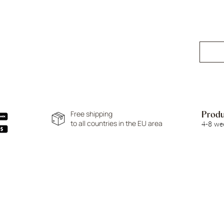
Free shipping
Produ
to all countries in the EU area
4-8 we