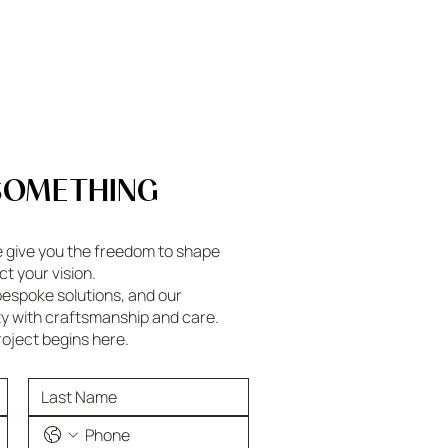
SOMETHING
e give you the freedom to shape
ct your vision.
espoke solutions, and our
ty with craftsmanship and care.
roject begins here.