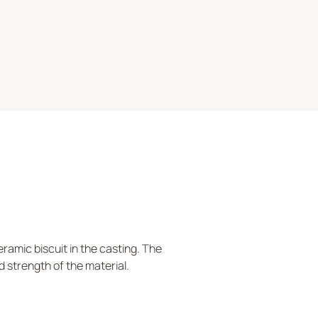
ramic biscuit in the casting. The
d strength of the material.