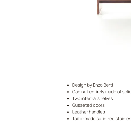
Design by Enzo Berti
Cabinet entirely made of sol
Two internal shelves
Gusseted doors
Leather handles
Tailor-made satinized stainle