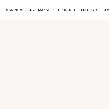
DESIGNERS
CRAFTMANSHIP
PRODUCTS
PROJECTS
CO