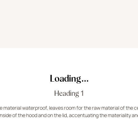
Loading...
Heading 1
 material waterproof, leaves room for the raw material of the ce
nside of the hood and on the lid, accentuating the materiality an