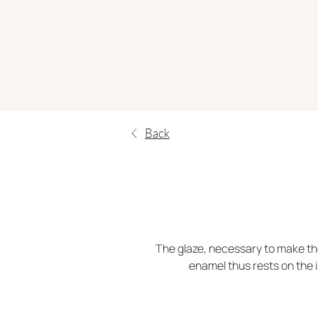
Back
The glaze, necessary to make the
enamel thus rests on the i