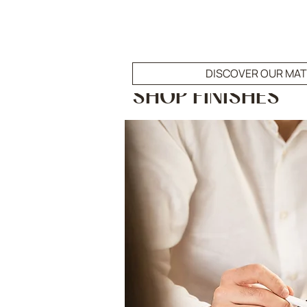
DISCOVER OUR MAT
SHOP FINISHES