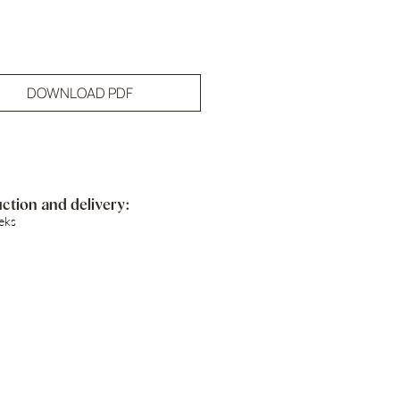
DOWNLOAD PDF
ction and delivery:
eks