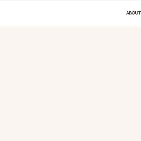
ABOUT