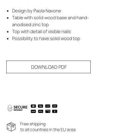
Design by Paola Navone
Table with solid wood base and hand-
anodised zinc top
Top with detail of visible nails
Possibility to have solid wood top
DOWNLOAD PDF
Free shipping
to all countries in the EU area