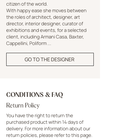
citizen of the world.
With happy ease she moves between
the roles of architect, designer, art
director, interior designer, curator of
exhibitions and events, for a selected
client, including Armani Casa, Baxter,
Cappellini, Poliform ...
GO TO THE DESIGNER
CONDITIONS & FAQ
Return Policy
You have the right to return the
purchased product within 14 days of
delivery. For more information about our
return policies, please refer to this page.