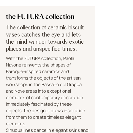
the FUTURA collection
The collection of ceramic biscuit
vases catches the eye and lets
the mind wander towards exotic
places and unspecified times.
With the FUTURA collection, Paola
Navone reinvents the shapes of
Baroque-inspired ceramics and
transforms the objects of the artisan
workshops in the Bassano del Grappa
and Nove areas into exceptional
elements of contemporary decoration.
Immediately fascinated by these
objects, the designer draws inspiration
from them to create timeless elegant
elements.
Sinuous lines dance in elegant swirls and