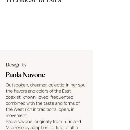
TECHNICAL DETAILS
Design by
Paola Navone
Outspoken, dreamer, eclectic: in her soul
the flavors and colors of the East
coexist, known, loved, frequented,
combined with the taste and forms of
the West rich in traditions, open, in
movement.
Paola Navone, originally from Turin and
Milanese by adoption, is, first of all, a