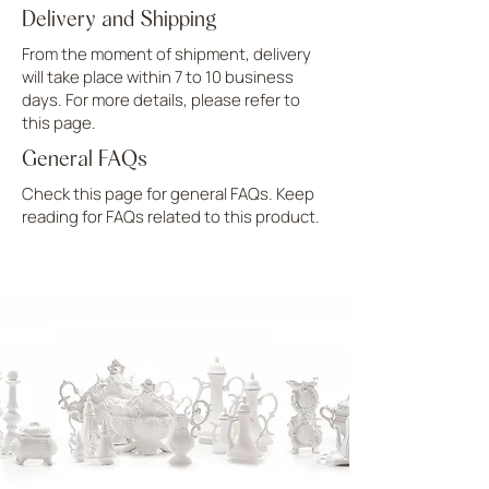
Delivery and Shipping
From the moment of shipment, delivery
will take place within 7 to 10 business
days. For more details, please refer to
this page.
General FAQs
Check this page for general FAQs. Keep
reading for FAQs related to this product.
UPLOAD MORE