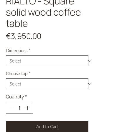
RIALTO - Square
solid wood coffee
table
Price
€3,950.00
Dimensions
*
Choose top
*
Quantity
*
Add to Cart