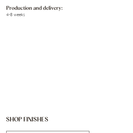
Production and delivery:
4-8 weeks
SHOP FINISHES