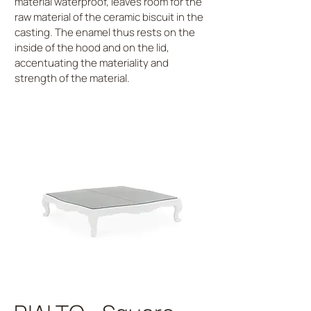
material waterproof, leaves room for the
raw material of the ceramic biscuit in the
casting. The enamel thus rests on the
inside of the hood and on the lid,
accentuating the materiality and
strength of the material.