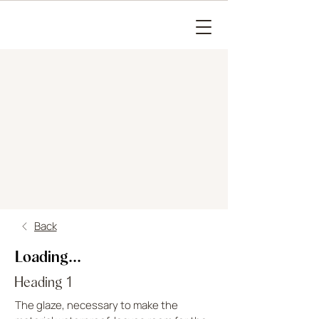
Back
Loading...
Heading 1
The glaze, necessary to make the