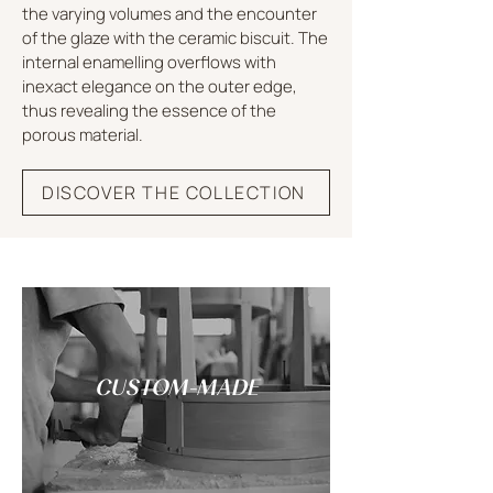
the varying volumes and the encounter
of the glaze with the ceramic biscuit. The
internal enamelling overflows with
inexact elegance on the outer edge,
thus revealing the essence of the
porous material.
DISCOVER THE COLLECTION
CUSTOM-MADE