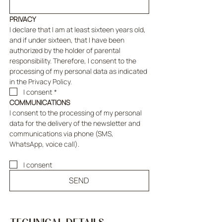
PRIVACY
I declare that I am at least sixteen years old, 
and if under sixteen, that I have been 
authorized by the holder of parental 
responsibility. Therefore, I consent to the 
processing of my personal data as indicated 
in the Privacy Policy.
I consent
*
COMMUNICATIONS
I consent to the processing of my personal 
data for the delivery of the newsletter and 
communications via phone (SMS, 
WhatsApp, voice call).
I consent
SEND