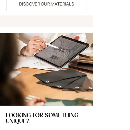
DISCOVER OUR MATERIALS
LOOKING FOR SOMETHING
UNIQUE?