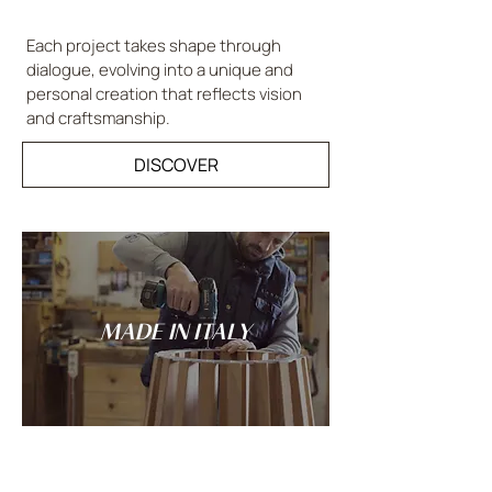
Each project takes shape through
dialogue, evolving into a unique and
personal creation that reflects vision
and craftsmanship.
DISCOVER
MADE IN ITALY
Tradition and innovation meet in the