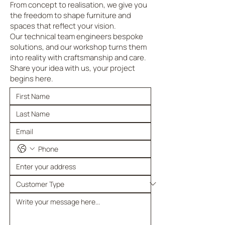
From concept to realisation, we give you
the freedom to shape furniture and
spaces that reflect your vision.
Our technical team engineers bespoke
solutions, and our workshop turns them
into reality with craftsmanship and care.
Share your idea with us, your project
begins here.