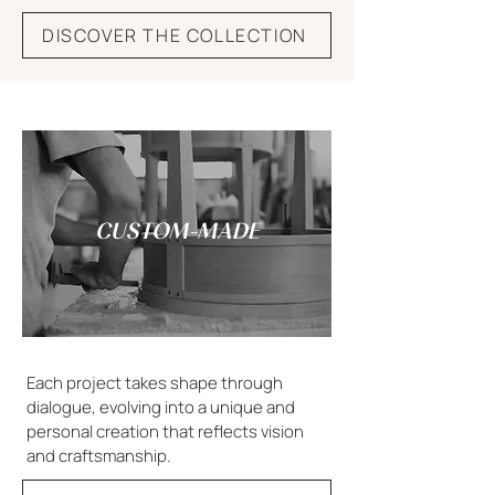
DISCOVER THE COLLECTION
CUSTOM-MADE
Each project takes shape through
dialogue, evolving into a unique and
personal creation that reflects vision
and craftsmanship.