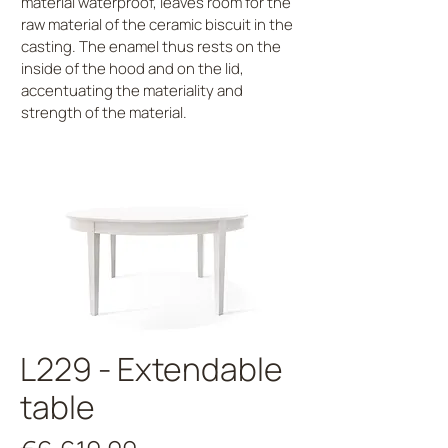
material waterproof, leaves room for the
raw material of the ceramic biscuit in the
casting. The enamel thus rests on the
inside of the hood and on the lid,
accentuating the materiality and
strength of the material.
L229 - Extendable
table