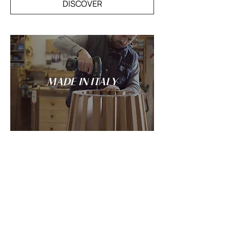
DISCOVER
MADE IN ITALY
Tradition and innovation meet in the
spirit of Italian craftsmanship: every
LANDO creation is conceived and made
entirely in Italy.
DISCOVER