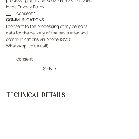
processing of my personal data as indicated 
in the Privacy Policy.
I consent
*
COMMUNICATIONS
I consent to the processing of my personal 
data for the delivery of the newsletter and 
communications via phone (SMS, 
WhatsApp, voice call).
I consent
SEND
TECHNICAL DETAILS