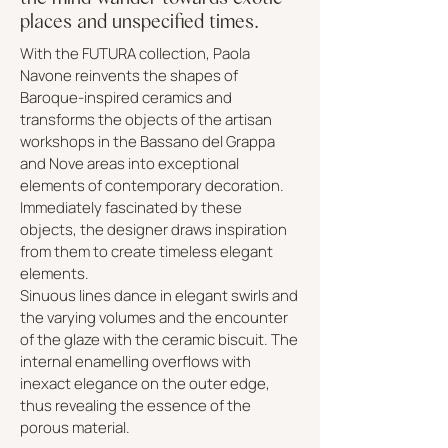
places and unspecified times.
With the FUTURA collection, Paola
Navone reinvents the shapes of
Baroque-inspired ceramics and
transforms the objects of the artisan
workshops in the Bassano del Grappa
and Nove areas into exceptional
elements of contemporary decoration.
Immediately fascinated by these
objects, the designer draws inspiration
from them to create timeless elegant
elements.
Sinuous lines dance in elegant swirls and
the varying volumes and the encounter
of the glaze with the ceramic biscuit. The
internal enamelling overflows with
inexact elegance on the outer edge,
thus revealing the essence of the
porous material.