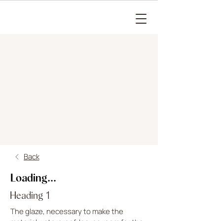
Back
Loading...
Heading 1
The glaze, necessary to make the