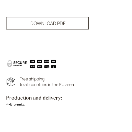
DOWNLOAD PDF
Free shipping
to all countries in the EU area
Production and delivery:
4-8 weeks