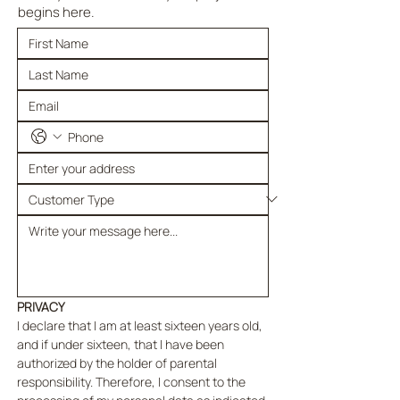
begins here.
PRIVACY
I declare that I am at least sixteen years old, 
and if under sixteen, that I have been 
authorized by the holder of parental 
responsibility. Therefore, I consent to the 