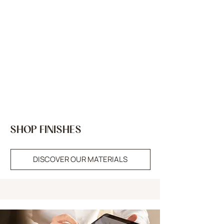
SHOP FINISHES
DISCOVER OUR MATERIALS