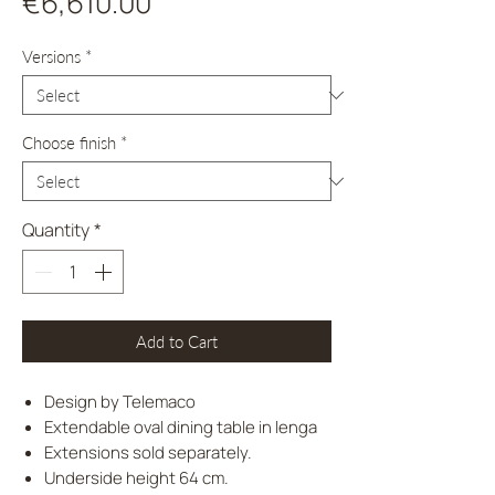
Price
€6,610.00
Versions
*
Choose finish
*
Quantity
*
Add to Cart
Design by Telemaco
Extendable oval dining table in lenga
Extensions sold separately.
Underside height 64 cm.