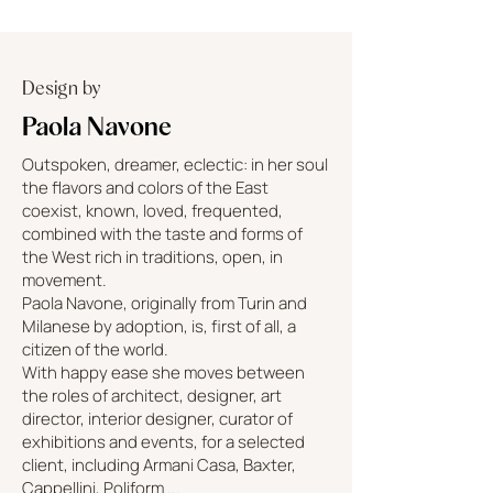
Design by
Paola Navone
Outspoken, dreamer, eclectic: in her soul
the flavors and colors of the East
coexist, known, loved, frequented,
combined with the taste and forms of
the West rich in traditions, open, in
movement.
Paola Navone, originally from Turin and
Milanese by adoption, is, first of all, a
citizen of the world.
With happy ease she moves between
the roles of architect, designer, art
director, interior designer, curator of
exhibitions and events, for a selected
client, including Armani Casa, Baxter,
Cappellini, Poliform ...