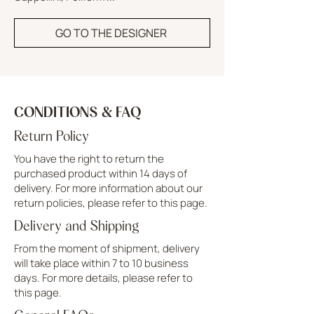
GO TO THE DESIGNER
CONDITIONS & FAQ
Return Policy
You have the right to return the
purchased product within 14 days of
delivery. For more information about our
return policies, please refer to this page.
Delivery and Shipping
From the moment of shipment, delivery
will take place within 7 to 10 business
days. For more details, please refer to
this page.