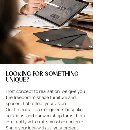
LOOKING FOR SOMETHING
UNIQUE?
From concept to realisation, we give you
the freedom to shape furniture and
spaces that reflect your vision.
Our technical team engineers bespoke
solutions, and our workshop turns them
into reality with craftsmanship and care.
Share your idea with us, your project