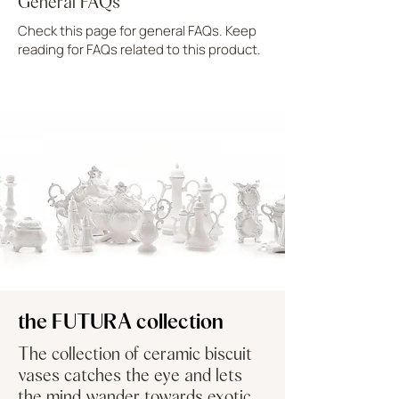
General FAQs
Check this page for general FAQs. Keep
reading for FAQs related to this product.
UPLOAD MORE
the FUTURA collection
The collection of ceramic biscuit
vases catches the eye and lets
the mind wander towards exotic