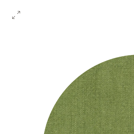
ABOUT