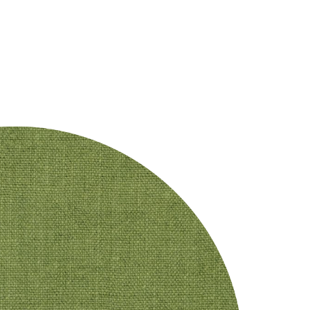
DESIGNERS
CRAFTMANSHIP
PRODUCTS
PROJECTS
CO