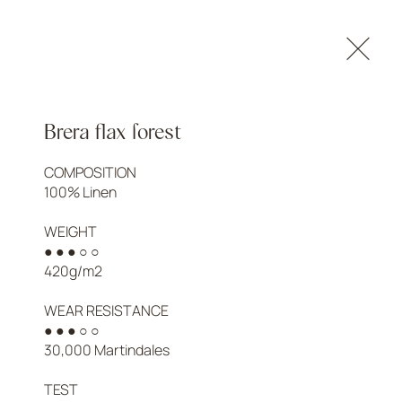
NTACTS
LOGIN
Brera flax forest
COMPOSITION

100% Linen

WEIGHT

● ● ● ○ ○

420g/m2

WEAR RESISTANCE

● ● ● ○ ○

30,000 Martindales

TEST
