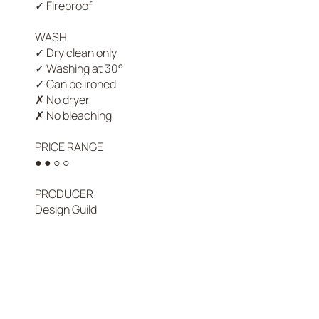
✓ Fireproof

WASH

✓ Dry clean only

✓ Washing at 30°

✓ Can be ironed

✗ No dryer

✗ No bleaching

PRICE RANGE

nds that preserve time-honored
● ● ○ ○

bric is chosen for its texture,
PRODUCER

Design Guild