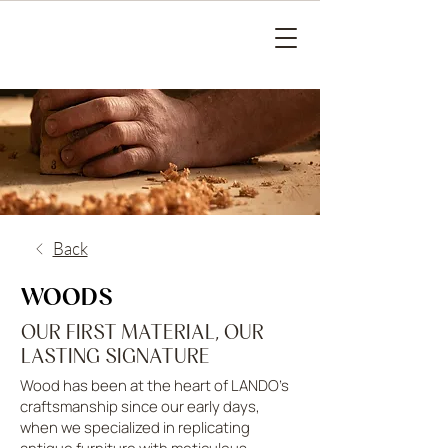
Back
WOODS
OUR FIRST MATERIAL, OUR
LASTING SIGNATURE
Wood has been at the heart of LANDO’s
craftsmanship since our early days,
when we specialized in replicating