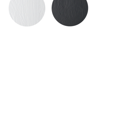
Frassino bianco
Frassino ebano
Beech
We select beech for its strength,
durability, and long-term stability — ideal
for clean, essential design elements.
Naturally sensitive to moisture, this
wood is not used in outdoor settings,
where it would not offer the same
resilience.