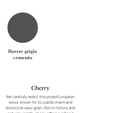
Rovere grigio
cemento
Cherry
We carefully select this prized European
wood, known for its subtle charm and
distinctive wavy grain. Rich in history and