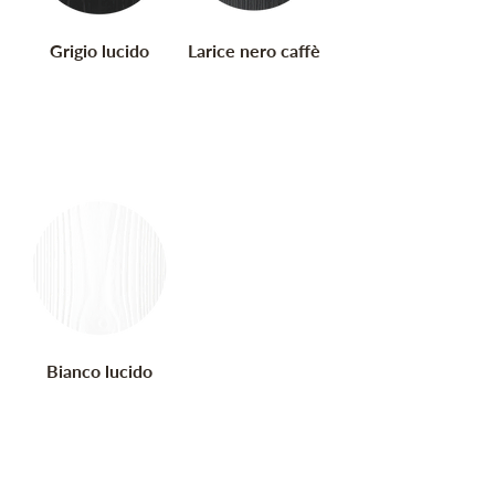
Grigio lucido
Larice nero caffè
Bianco lucido