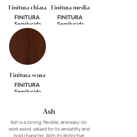
ORIGINE
ORIGINE
Finitura chiara
Finitura media
Europa
Europa
FINITURA
FINITURA
Cod. SS
Cod. SN
Semilucida
Semilucida
TRATTAMENTO
TRATTAMENTO
Anticato, piallato
Anticato, piallato
a mano
a mano
ORIGINE
ORIGINE
Europa
Europa
Finitura scura
Cod. FC
Cod. FM
FINITURA
Semilucida
TRATTAMENTO
Ash
Anticato, piallato
a mano
Ash is a strong, flexible, and easy-to-
work wood, valued for its versatility and
ORIGINE
bold character. With its distinctive