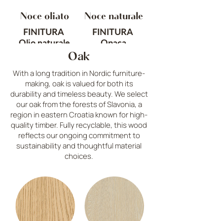
Noce oliato
Noce naturale
FINITURA
FINITURA
Olio naturale
Opaca
Oak
ORIGINE
TRATTAMENTO
With a long tradition in Nordic furniture-
Nord America
Sabbiato
making, oak is valued for both its
durability and timeless beauty. We select
Cod. C1
ORIGINE
our oak from the forests of Slavonia, a
Nord America
region in eastern Croatia known for high-
quality timber. Fully recyclable, this wood
Cod. C6
reflects our ongoing commitment to
sustainability and thoughtful material
choices.