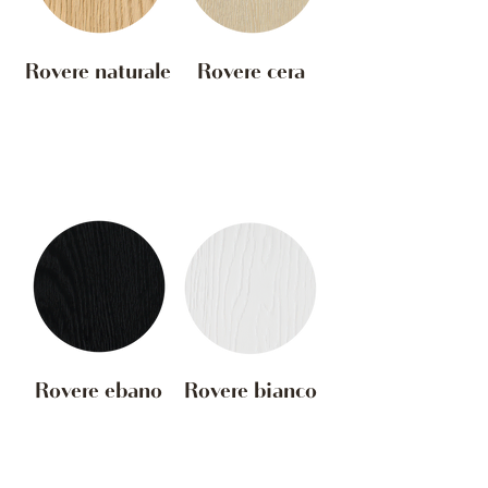
Rovere naturale
Rovere cera
Rovere ebano
Rovere bianco