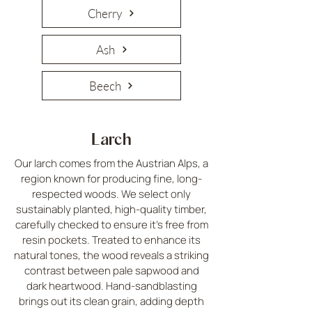
Cherry
Ash
Beech
Larch
Our larch comes from the Austrian Alps, a
region known for producing fine, long-
respected woods. We select only
sustainably planted, high-quality timber,
carefully checked to ensure it’s free from
resin pockets. Treated to enhance its
natural tones, the wood reveals a striking
contrast between pale sapwood and
dark heartwood. Hand-sandblasting
brings out its clean grain, adding depth