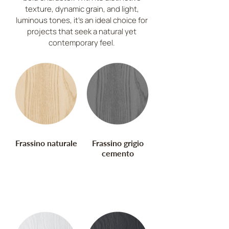
Europa
texture, dynamic grain, and light,
luminous tones, it’s an ideal choice for
Cod. FS
projects that seek a natural yet
contemporary feel.
Frassino naturale
Frassino grigio
cemento