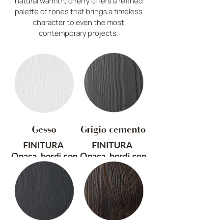
natural warmth, cherry offers a refined
palette of tones that brings a timeless
character to even the most
contemporary projects.
Gesso
Grigio cemento
FINITURA
FINITURA
Opaca, bordi con
Opaca, bordi con
effetto vintage
effetto vintage
TRATTAMENTO
TRATTAMENTO
Sabbiato e
Sabbiato e
spazzolato a
spazzolato a