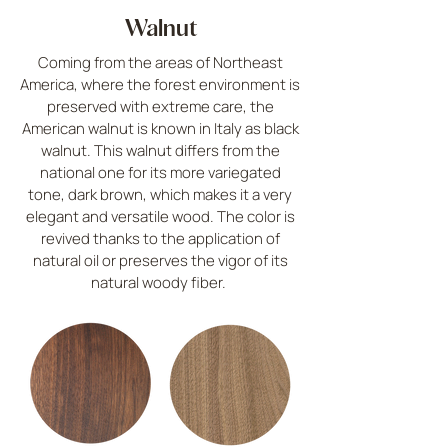
Walnut
Coming from the areas of Northeast
America, where the forest environment is
preserved with extreme care, the
American walnut is known in Italy as black
walnut. This walnut differs from the
national one for its more variegated
tone, dark brown, which makes it a very
elegant and versatile wood. The color is
revived thanks to the application of
natural oil or preserves the vigor of its
natural woody fiber.