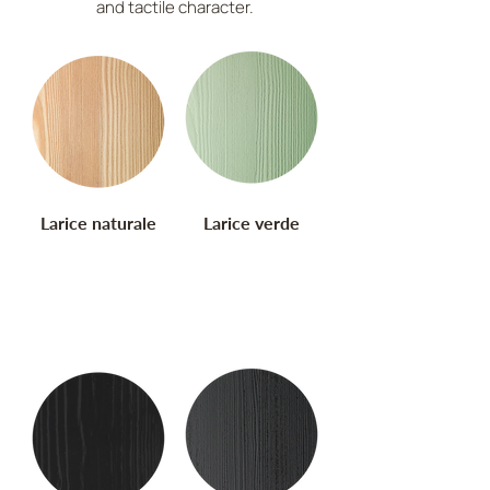
and tactile character.
Larice naturale
Larice verde