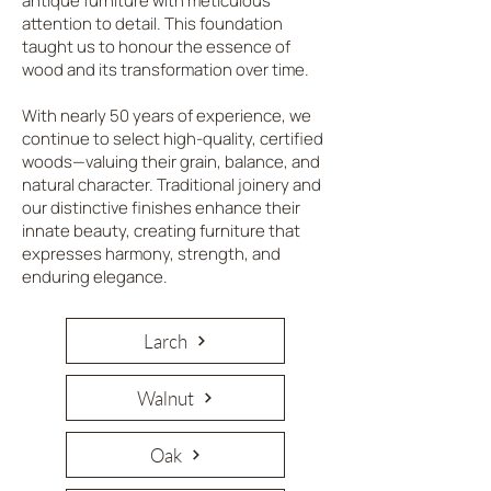
antique furniture with meticulous
attention to detail. This foundation
taught us to honour the essence of
wood and its transformation over time.
With nearly 50 years of experience, we
continue to select high-quality, certified
woods—valuing their grain, balance, and
natural character. Traditional joinery and
our distinctive finishes enhance their
innate beauty, creating furniture that
expresses harmony, strength, and
enduring elegance.
Larch
Walnut
Oak